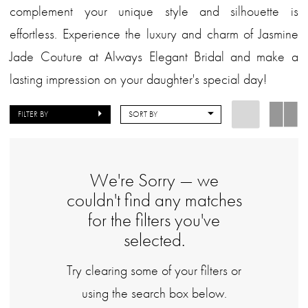
complement your unique style and silhouette is
effortless. Experience the luxury and charm of Jasmine
Jade Couture at Always Elegant Bridal and make a
lasting impression on your daughter's special day!
FILTER BY
SORT BY
We're Sorry — we
couldn't find any matches
for the filters you've
selected.
Try clearing some of your filters or
using the search box below.