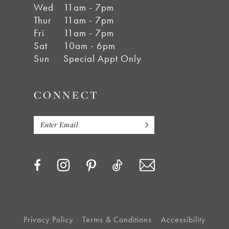
Wed
11am - 7pm
Thur
11am - 7pm
Fri
11am - 7pm
Sat
10am - 6pm
Sun
Special Appt Only
CONNECT
Privacy Policy
Terms & Conditions
Accessibility