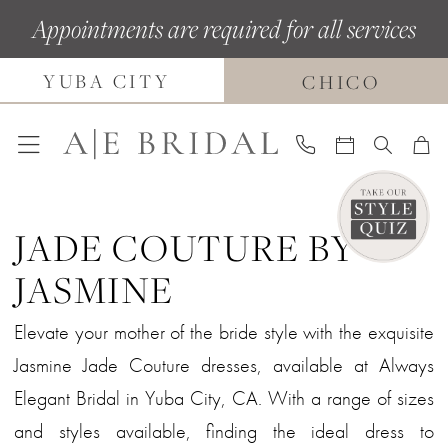
Skip
Skip
Enable
Pause
Appointments are required for all services
to
to
Accessibility
autoplay
YUBA CITY
main
Navigation
for
for
CHICO
content
visually
dynamic
impaired
content
JADE COUTURE BY
JASMINE
Elevate your mother of the bride style with the exquisite
Jasmine Jade Couture dresses, available at Always
Elegant Bridal in Yuba City, CA. With a range of sizes
and styles available, finding the ideal dress to