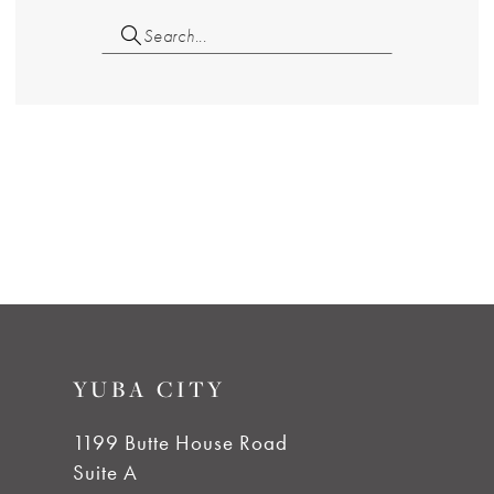
YUBA CITY
1199 Butte House Road
Suite A