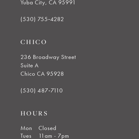
Yuba City, CA 95991
(530) 755‑4282
CHICO
236 Broadway Street
Suite A
Chico CA 95928
(530) 487‑7110
HOURS
Mon
Closed
Tues
11am - 7pm