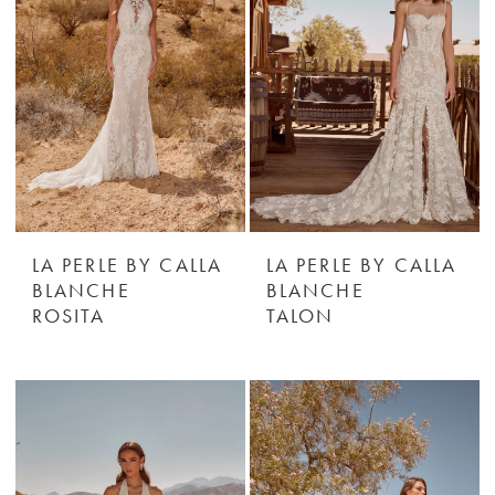
LA PERLE BY CALLA
LA PERLE BY CALLA
BLANCHE
BLANCHE
ROSITA
TALON