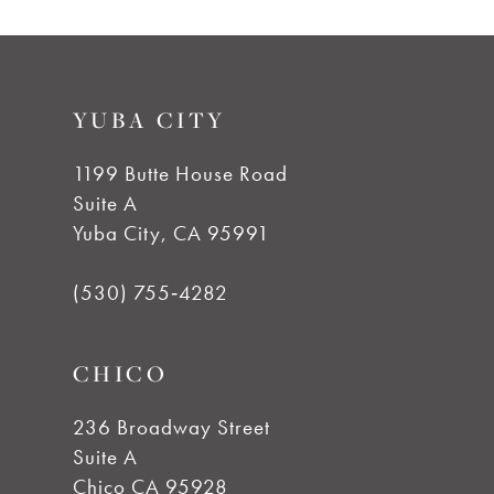
YUBA CITY
1199 Butte House Road
Suite A
Yuba City, CA 95991
(530) 755‑4282
CHICO
236 Broadway Street
Suite A
Chico CA 95928