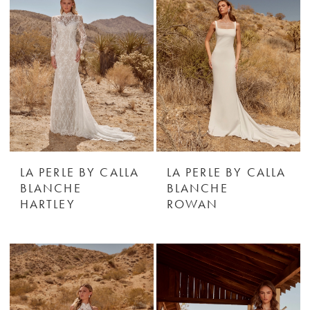
LA PERLE BY CALLA
LA PERLE BY CALLA
BLANCHE
BLANCHE
HARTLEY
ROWAN