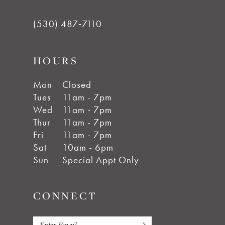
(530) 487‑7110
HOURS
Mon
Closed
Tues
11am - 7pm
Wed
11am - 7pm
Thur
11am - 7pm
Fri
11am - 7pm
Sat
10am - 6pm
Sun
Special Appt Only
CONNECT