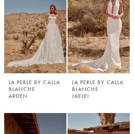
LA PERLE BY CALLA
LA PERLE BY CALLA
BLANCHE
BLANCHE
ARDEN
JAELEI