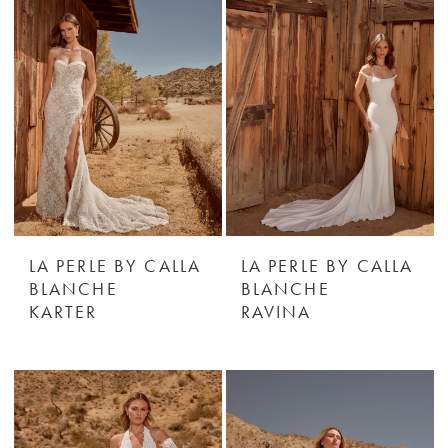
LA PERLE BY CALLA
LA PERLE BY CALLA
BLANCHE
BLANCHE
KARTER
RAVINA