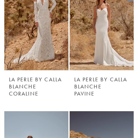
LA PERLE BY CALLA
LA PERLE BY CALLA
BLANCHE
BLANCHE
CORALINE
PAVINE