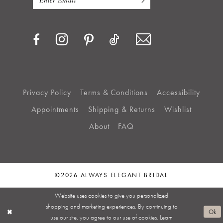
Privacy Policy
Terms & Conditions
Accessibility
Appointments
Shipping & Returns
Wishlist
About
FAQ
©2026 ALWAYS ELEGANT BRIDAL
Website uses cookies to give you personalized
shopping and marketing experiences. By continuing to
Ok
use our site, you agree to our use of cookies. Learn