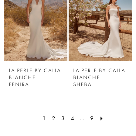
LA PERLE BY CALLA
LA PERLE BY CALLA
BLANCHE
BLANCHE
FENIRA
SHEBA
1
2
3
4
...
9