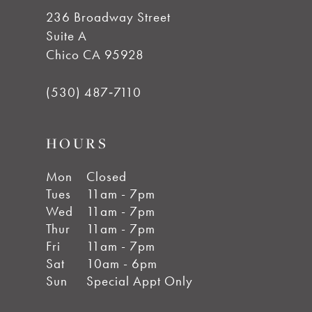
236 Broadway Street
Suite A
Chico CA 95928
(530) 487‑7110
HOURS
Mon
Closed
Tues
11am - 7pm
Wed
11am - 7pm
Thur
11am - 7pm
Fri
11am - 7pm
Sat
10am - 6pm
Sun
Special Appt Only