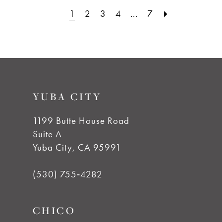
1
2
3
4
...
7
#3d0d69cc16
#4f55c02b1d
to
to
end
end
YUBA CITY
1199 Butte House Road
Suite A
Yuba City, CA 95991
(530) 755‑4282
CHICO