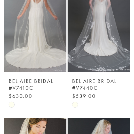
to
to
end
end
BEL AIRE BRIDAL
BEL AIRE BRIDAL
#V7410C
#V7440C
$630.00
$539.00
Skip
Skip
Color
Color
List
List