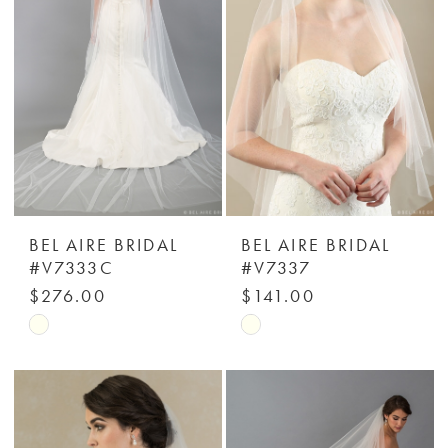
end
end
BEL AIRE BRIDAL
BEL AIRE BRIDAL
#V7333C
#V7337
$276.00
$141.00
Skip
Skip
Color
Color
List
List
#729ab29c3f
#b13f4e0bb1