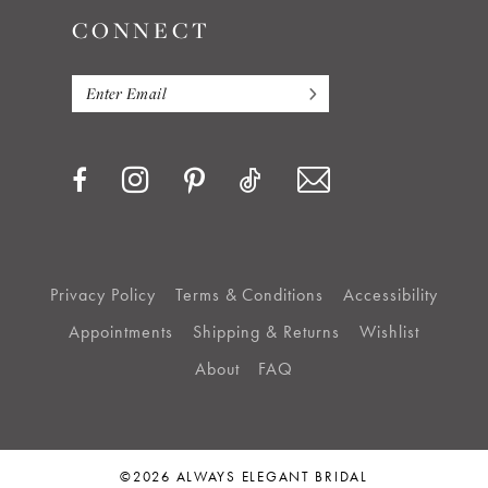
CONNECT
Privacy Policy
Terms & Conditions
Accessibility
Appointments
Shipping & Returns
Wishlist
About
FAQ
©2026 ALWAYS ELEGANT BRIDAL