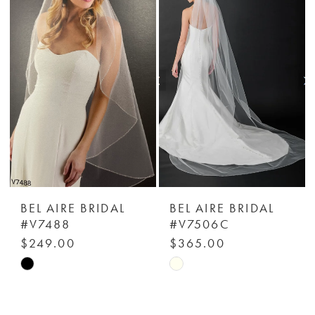
#fa447924e0
#98ee40d9c2
to
to
end
end
BEL AIRE BRIDAL
BEL AIRE BRIDAL
#V7488
#V7506C
$249.00
$365.00
Skip
Skip
Color
Color
List
List