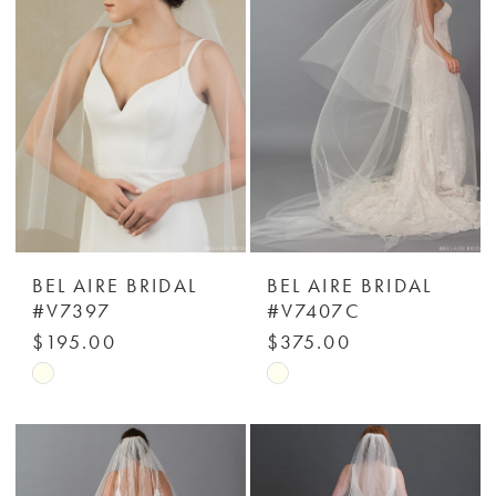
to
to
end
end
BEL AIRE BRIDAL
BEL AIRE BRIDAL
#V7397
#V7407C
$195.00
$375.00
Skip
Skip
Color
Color
List
List
#3de630261e
#172c6e6735