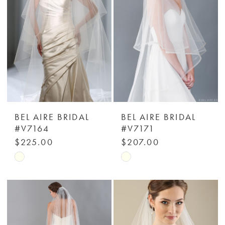
BEL AIRE BRIDAL
BEL AIRE BRIDAL
#V7164
#V7171
$225.00
$207.00
Skip
Skip
Color
Color
List
List
#ac26ed55f1
#f3697ce70b
to
to