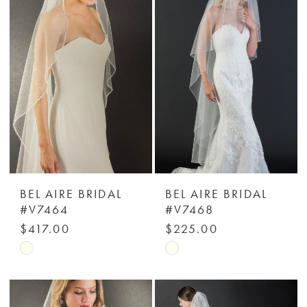
#ea17ceeac3
#46a776ee20
to
to
end
end
BEL AIRE BRIDAL
BEL AIRE BRIDAL
#V7464
#V7468
$417.00
$225.00
Skip
Skip
Color
Color
List
List