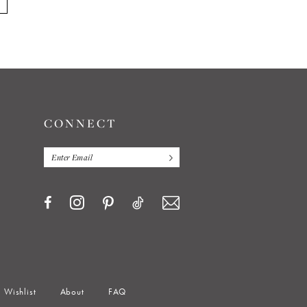
CONNECT
Wishlist
About
FAQ