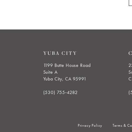
YUBA CITY
1199 Butte House Road
2
Suite A
S
Yuba City, CA 95991
C
(530) 755‑4282
(
Privacy Policy
Terms & Co