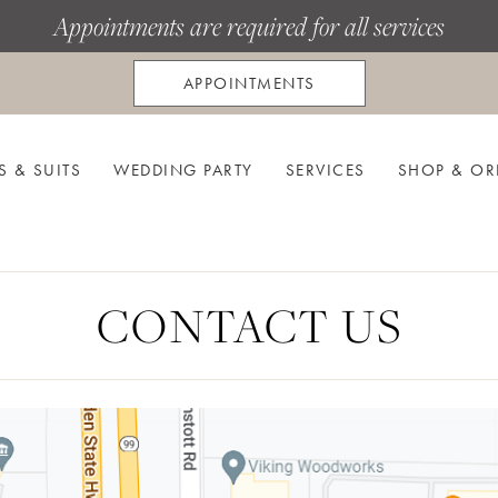
Appointments are required for all services
APPOINTMENTS
S & SUITS
WEDDING PARTY
SERVICES
SHOP & OR
CONTACT US