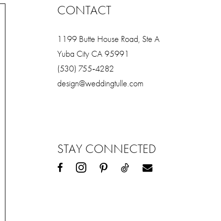
CONTACT
1199 Butte House Road, Ste A
Yuba City CA 95991
(530) 755‑4282
design@weddingtulle.com
STAY CONNECTED