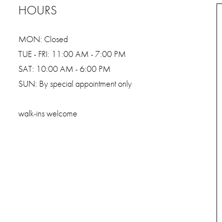
HOURS
MON: Closed
TUE - FRI: 11:00 AM - 7:00 PM
SAT: 10:00 AM - 6:00 PM
SUN: By special appointment only
walk-ins welcome