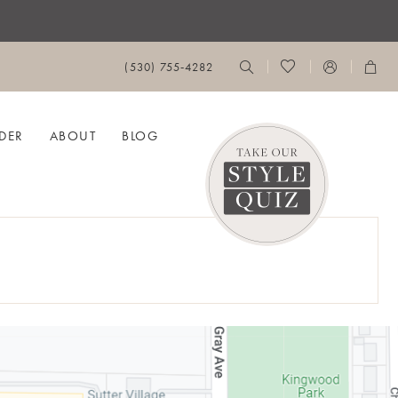
(530) 755‑4282
DER
ABOUT
BLOG