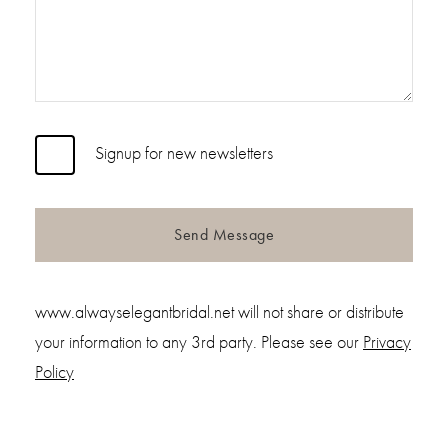
Signup for new newsletters
Send Message
www.alwayselegantbridal.net will not share or distribute
your information to any 3rd party. Please see our
Privacy
Policy