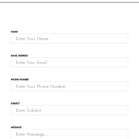
NAME
EMAIL ADDRESS
PHONE NUMBER
SUBJECT
MESSAGE