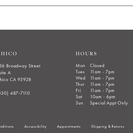
CHICO
HOURS
Mon
Closed
36 Broadway Street
Tues
11am - 7pm
uite A
Wed
11am - 7pm
hico CA 95928
Thur
11am - 7pm
Fri
11am - 7pm
530) 487‑7110
Sat
10am - 6pm
Sun
Special Appt Only
nditions
Accessibility
Appointments
Shipping & Returns