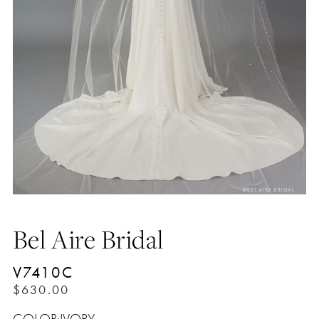
Bel Aire Bridal
V7410C
$630.00