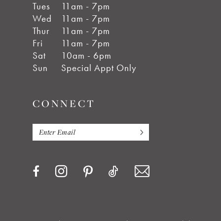
Tues
11am - 7pm
Wed
11am - 7pm
Thur
11am - 7pm
Fri
11am - 7pm
Sat
10am - 6pm
Sun
Special Appt Only
CONNECT