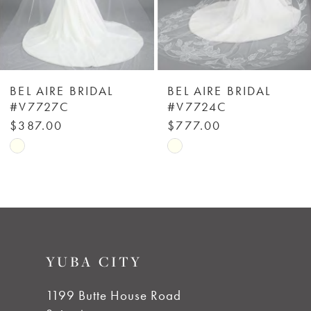
4
5
6
BEL AIRE BRIDAL
BEL AIRE BRIDAL
#V7727C
#V7724C
7
$387.00
$777.00
Skip
Skip
8
Color
Color
List
List
9
#3dd7b02e83
#b2da44254a
to
to
10
YUBA CITY
end
end
11
1199 Butte House Road