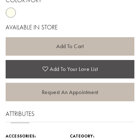
COLOR:
IVORY
AVAILABLE IN STORE
Add To Cart
Add To Your Love List
Request An Appointment
ATTRIBUTES
ACCESSORIES:
CATEGORY: