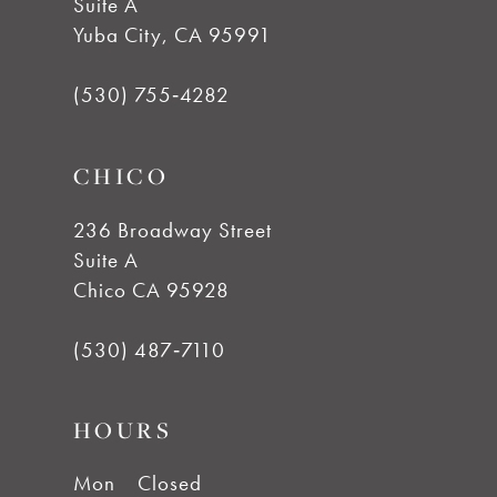
Suite A
12
Yuba City, CA 95991
13
(530) 755‑4282
14
CHICO
236 Broadway Street
Suite A
Chico CA 95928
(530) 487‑7110
HOURS
Mon
Closed