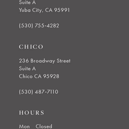
11
Suite A
Yuba City, CA 95991
12
(530) 755‑4282
13
CHICO
14
236 Broadway Street
Suite A
Chico CA 95928
(530) 487‑7110
HOURS
Mon
Closed