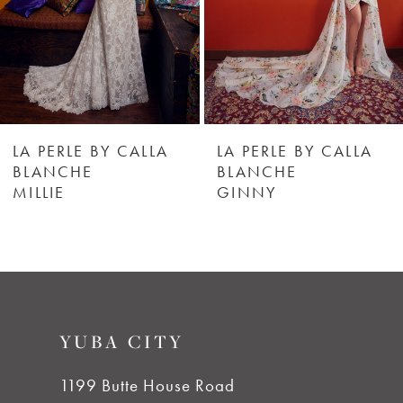
4
5
6
LA PERLE BY CALLA
LA PERLE BY CALLA
BLANCHE
BLANCHE
MILLIE
GINNY
7
8
9
YUBA CITY
10
1199 Butte House Road