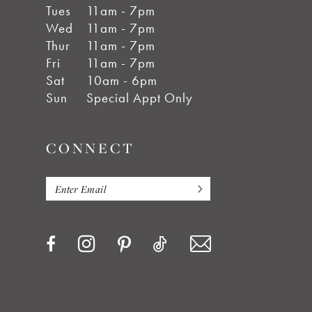
Tues
11am - 7pm
Wed
11am - 7pm
Thur
11am - 7pm
Fri
11am - 7pm
Sat
10am - 6pm
Sun
Special Appt Only
CONNECT