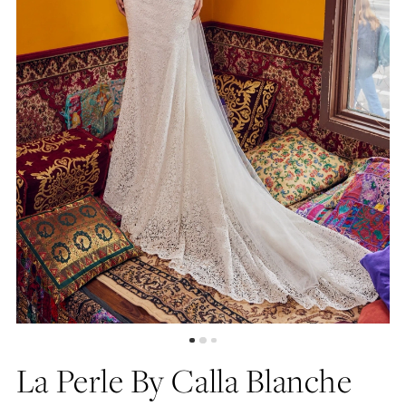
La Perle By Calla Blanche