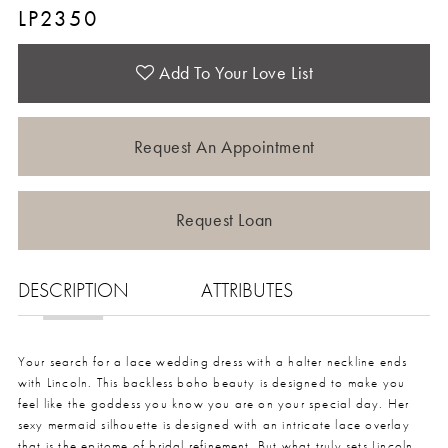
LP2350
Add To Your Love List
Request An Appointment
Request Loan
DESCRIPTION
ATTRIBUTES
Your search for a lace wedding dress with a halter neckline ends
with Lincoln. This backless boho beauty is designed to make you
feel like the goddess you know you are on your special day. Her
sexy mermaid silhouette is designed with an intricate lace overlay
that is the epitome of bridal refinement. But what truly sets Lincoln