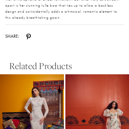
apart is her stunning tulle bow that ties up to allow a backless
design and coincidentally adds a whimsical, romantic element to
this already breathtaking gown.
SHARE:
Related Products
Pause Autoplay
Previous Slide
Next Slide
0
Related
Skip
Products
to
1
Carousel
end
2
3