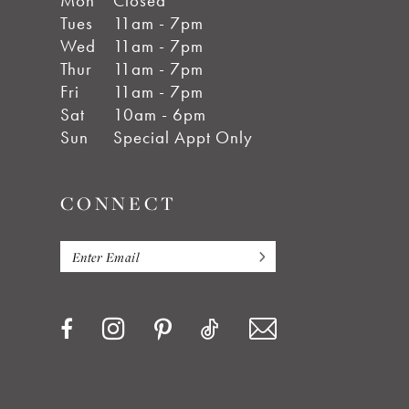
Mon
Closed
Tues
11am - 7pm
Wed
11am - 7pm
Thur
11am - 7pm
Fri
11am - 7pm
Sat
10am - 6pm
Sun
Special Appt Only
CONNECT