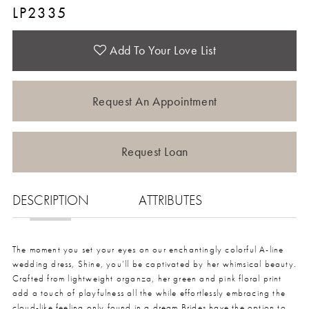
LP2335
Add To Your Love List
Request An Appointment
Request Loan
DESCRIPTION
ATTRIBUTES
The moment you set your eyes on our enchantingly colorful A-line
wedding dress, Shine, you’ll be captivated by her whimsical beauty.
Crafted from lightweight organza, her green and pink floral print
add a touch of playfulness all the while effortlessly embracing the
cloud-like feeling only found in a dream.Brides have the option to