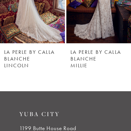
4
5
6
LA PERLE BY CALLA
LA PERLE BY CALLA
BLANCHE
BLANCHE
MILLIE
GINNY
7
8
9
YUBA CITY
10
1199 Butte House Road