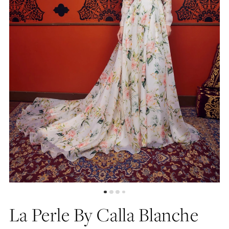
La Perle By Calla Blanche