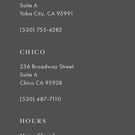
11
Suite A
Yuba City, CA 95991
12
(530) 755‑4282
13
CHICO
14
236 Broadway Street
Suite A
Chico CA 95928
(530) 487‑7110
HOURS