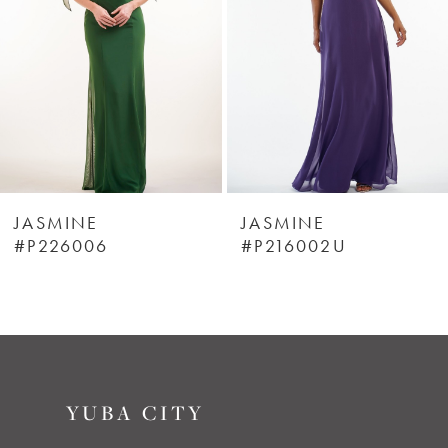
3
4
5
6
JASMINE
JASMINE
#P226006
#P216002U
7
8
9
YUBA CITY
10