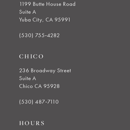
1199 Butte House Road
Suite A
11
Yuba City, CA 95991
12
(530) 755‑4282
13
CHICO
14
236 Broadway Street
Suite A
Chico CA 95928
(530) 487‑7110
HOURS