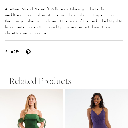
A refined Stretch Velvet fit & flare midi dress with halter front
neckline and natural waist. The back has a slight slit opening and
the narrow halter band closes at the back of the neck. The flirty skirt
has a perfect side slit. This multi purpose dress will hang in your
closet for years to come.
SHARE:
Related Products
Pause Autoplay
Previous Slide
Next Slide
0
Related
Skip
Products
to
1
Carousel
end
2