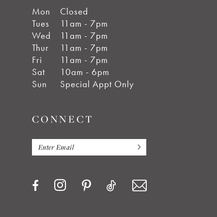
Mon
Closed
Tues
11am - 7pm
Wed
11am - 7pm
Thur
11am - 7pm
Fri
11am - 7pm
Sat
10am - 6pm
Sun
Special Appt Only
CONNECT