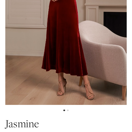
Jasmine