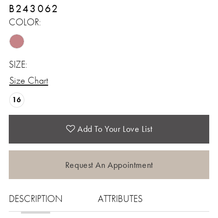
B243062
COLOR:
SIZE:
Size Chart
16
Add To Your Love List
Request An Appointment
DESCRIPTION
ATTRIBUTES