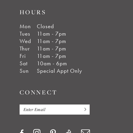
HOURS
Mon
Closed
Tues
11am - 7pm
Wed
11am - 7pm
Thur
11am - 7pm
Fri
11am - 7pm
Sat
10am - 6pm
Sun
Special Appt Only
CONNECT