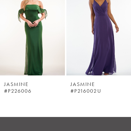
Carousel
end
2
3
4
5
6
JASMINE
JASMINE
#P226006
#P216002U
7
8