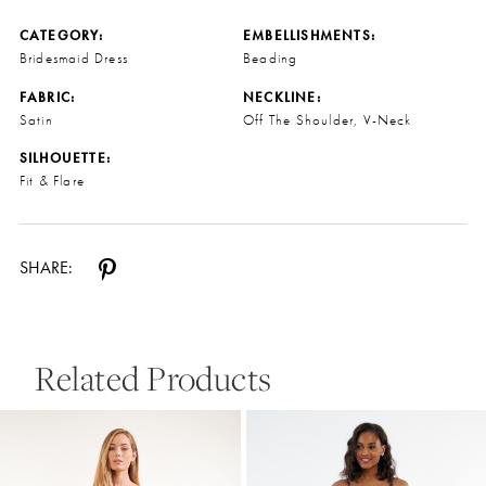
CATEGORY:
EMBELLISHMENTS:
Bridesmaid Dress
Beading
FABRIC:
NECKLINE:
Satin
Off The Shoulder, V-Neck
SILHOUETTE:
Fit & Flare
SHARE:
Related Products
Pause Autoplay
Previous Slide
Next Slide
0
Related
Skip
Products
to
1