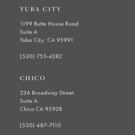
9
YUBA CITY
10
1199 Butte House Road
Suite A
11
Yuba City, CA 95991
12
(530) 755‑4282
13
CHICO
14
236 Broadway Street
Suite A
Chico CA 95928
(530) 487‑7110