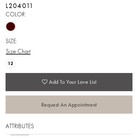
L204011
COLOR:
SIZE:
Size Chart
12
Add To Your Love List
Request An Appointment
ATTRIBUTES