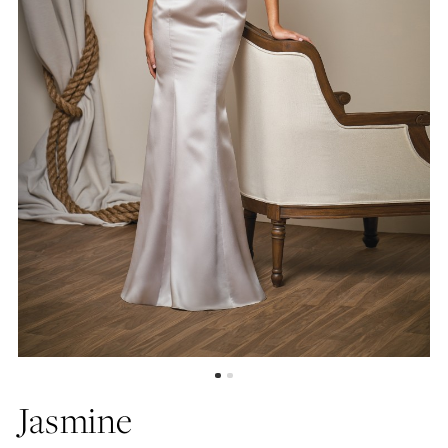
Jasmine