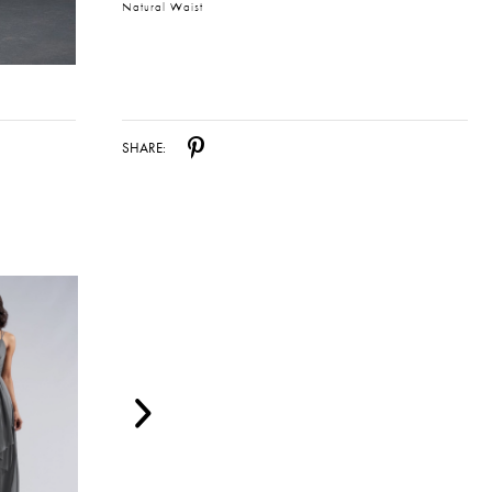
Natural Waist
SHARE: