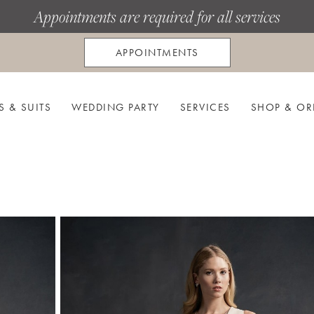
Appointments are required for all services
APPOINTMENTS
S & SUITS
WEDDING PARTY
SERVICES
SHOP & OR