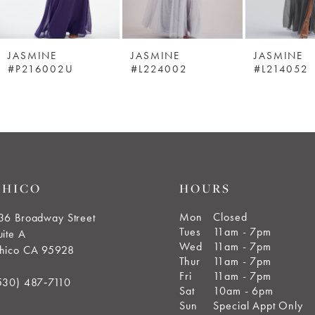
JASMINE
JASMINE
JASMINE
#P216002U
#L224002
#L214052
CHICO
HOURS
Mon
Closed
36 Broadway Street
Tues
11am - 7pm
uite A
Wed
11am - 7pm
hico CA 95928
Thur
11am - 7pm
Fri
11am - 7pm
530) 487‑7110
Sat
10am - 6pm
Sun
Special Appt Only