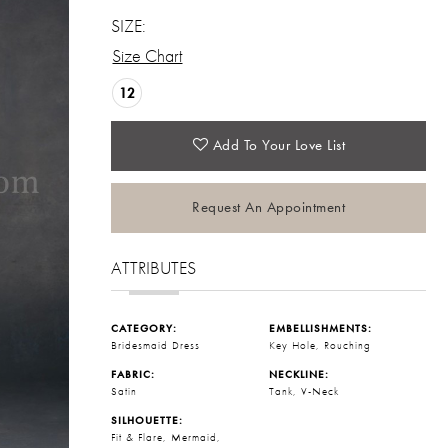
SIZE:
Size Chart
12
Add To Your Love List
Request An Appointment
ATTRIBUTES
CATEGORY:
EMBELLISHMENTS:
Bridesmaid Dress
Key Hole, Rouching
FABRIC:
NECKLINE:
Satin
Tank, V-Neck
SILHOUETTE:
Fit & Flare, Mermaid,