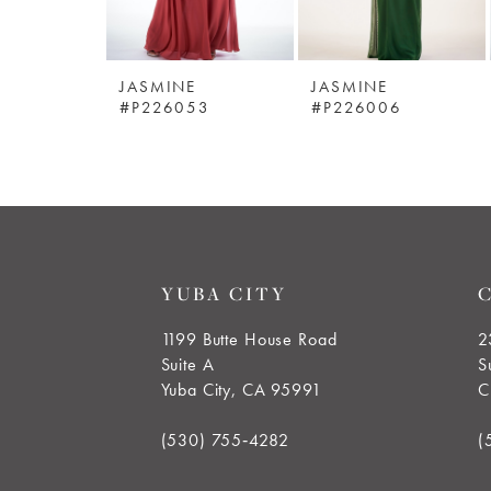
5
JASMINE
JASMINE
6
#P226053
#P226006
7
8
9
YUBA CITY
10
1199 Butte House Road
2
Suite A
S
11
Yuba City, CA 95991
C
12
(530) 755‑4282
(
13