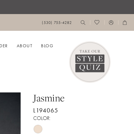
(530) 755‑4282
DER
ABOUT
BLOG
Jasmine
L194065
COLOR: