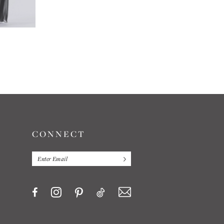
JASMINE
JASMINE
#L204011
#L184009
CONNECT