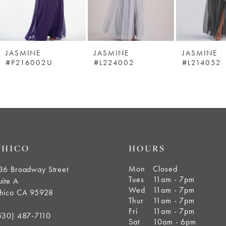
JASMINE
JASMINE
JASMINE
#P216002U
#L224002
#L214052
CHICO
HOURS
Mon
Closed
36 Broadway Street
Tues
11am - 7pm
uite A
Wed
11am - 7pm
hico CA 95928
Thur
11am - 7pm
Fri
11am - 7pm
530) 487‑7110
Sat
10am - 6pm