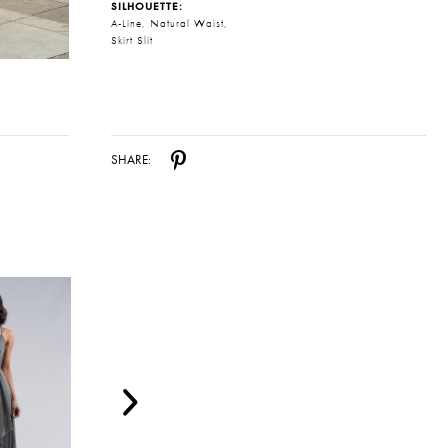
SILHOUETTE:
A-Line, Natural Waist,
Skirt Slit
SHARE: