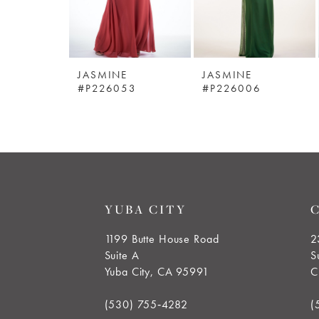
4
5
JASMINE
JASMINE
6
#P226053
#P226006
7
8
9
YUBA CITY
10
1199 Butte House Road
2
Suite A
S
11
Yuba City, CA 95991
C
12
(530) 755‑4282
(