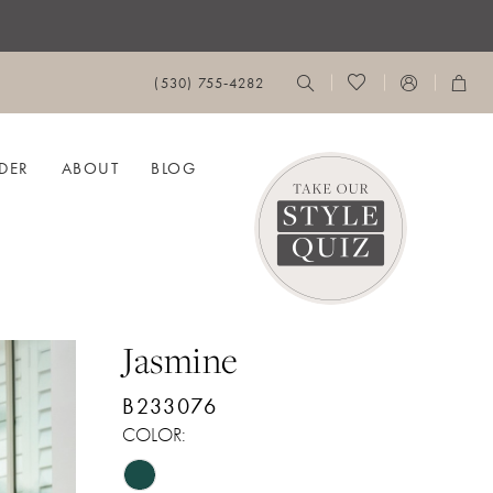
(530) 755‑4282
DER
ABOUT
BLOG
Jasmine
B233076
COLOR: