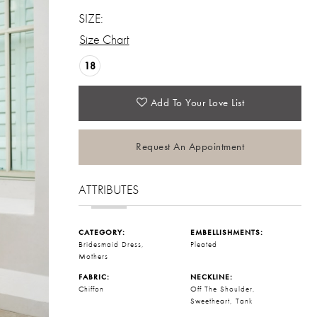
SIZE:
Size Chart
18
Add To Your Love List
Request An Appointment
ATTRIBUTES
CATEGORY:
EMBELLISHMENTS:
Bridesmaid Dress,
Pleated
Mothers
FABRIC:
NECKLINE:
Chiffon
Off The Shoulder,
Sweetheart, Tank