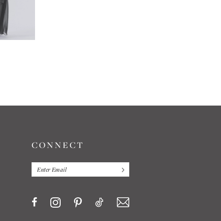
JASMINE
JASMINE
#L204011
#L194065
CONNECT