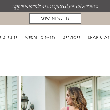
Appointments are required for all services
APPOINTMENTS
S & SUITS
WEDDING PARTY
SERVICES
SHOP & OR