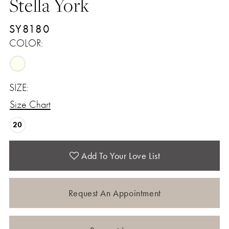
Stella York
SY8180
COLOR:
SIZE:
Size Chart
20
Add To Your Love List
Request An Appointment