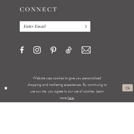
CONNECT
Website uses cookies to give you personalized
Privacy Policy
Terms & Conditions
Accessibility
shopping and marketing experiences. By continuing to
Ok
use our site, you agree to our use of cookies. Learn
Appointments
Shipping & Returns
Wishlist
more
here
.
About
FAQ
©2026 ALWAYS ELEGANT BRIDAL