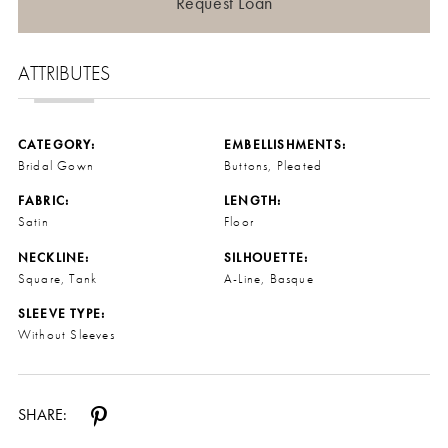
Request Loan
ATTRIBUTES
CATEGORY:
EMBELLISHMENTS:
Bridal Gown
Buttons, Pleated
FABRIC:
LENGTH:
Satin
Floor
NECKLINE:
SILHOUETTE:
Square, Tank
A-Line, Basque
SLEEVE TYPE:
Without Sleeves
SHARE: