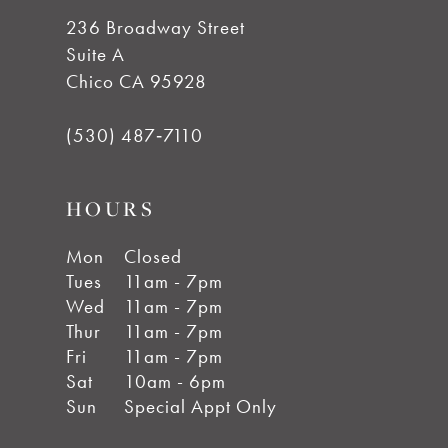
14
236 Broadway Street
Suite A
Chico CA 95928
(530) 487‑7110
HOURS
Mon
Closed
Tues
11am - 7pm
Wed
11am - 7pm
Thur
11am - 7pm
Fri
11am - 7pm
Sat
10am - 6pm
Sun
Special Appt Only