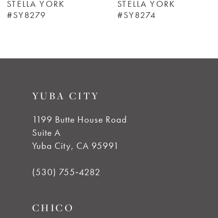
STELLA YORK
STELLA YORK
#SY8279
#SY8274
7
8
9
YUBA CITY
10
1199 Butte House Road
Suite A
11
Yuba City, CA 95991
12
(530) 755‑4282
13
CHICO