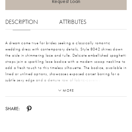
Request Loan
DESCRIPTION
ATTRIBUTES
A dream come true for brides seeking a classically romantic
wedding dress with contemporary details, Style 8042 shines down
the aisle in shimmering lace and tulle. Delicate embellished spaghetti
straps join a sparkling lace bodice with a modern scoop neckline to
add a fresh touch to this timeless silhouette. The bodice, available in
lined or unlined options, showcases exposed corset boning for a
subtle sexy edge and a demure row of fabric-covered buttons in the
back. From the waist, the gown transforms into a soft, dreamy vision
MORE
with layers of weightless optional glitter tulle that sparkles with
every movement. A high leg slit adds a flirty and modern element to
this romantic bridal design, making a lasting impression from the first
SHARE:
step down the aisle to the last dance of the night. This gown is also
available in plus sizes and fully lined.