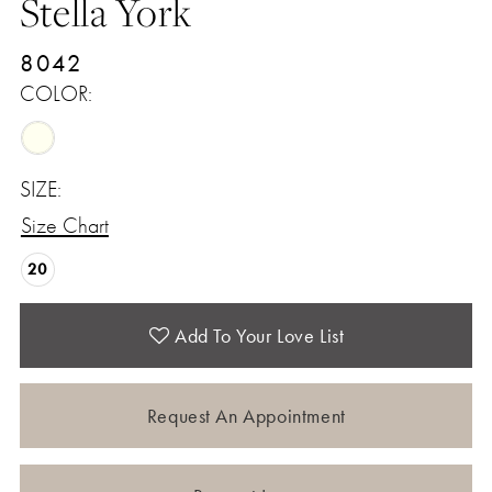
Stella York
8042
COLOR:
SIZE:
Size Chart
20
Add To Your Love List
Request An Appointment