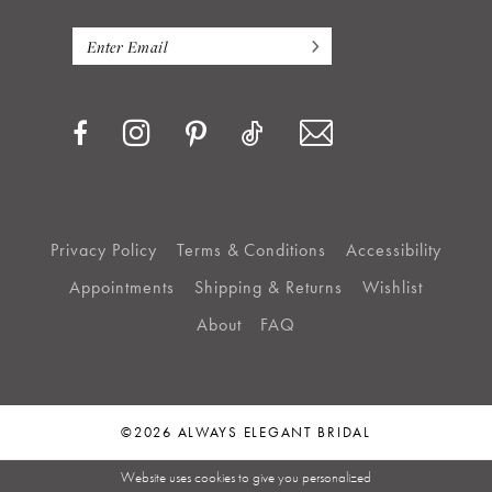
Privacy Policy
Terms & Conditions
Accessibility
Appointments
Shipping & Returns
Wishlist
About
FAQ
©2026 ALWAYS ELEGANT BRIDAL
Website uses cookies to give you personalized