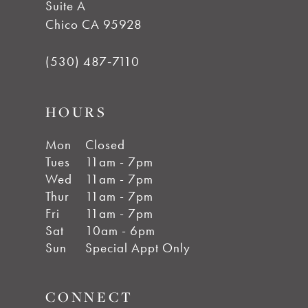
Suite A
Chico CA 95928
(530) 487‑7110
HOURS
Mon
Closed
Tues
11am - 7pm
Wed
11am - 7pm
Thur
11am - 7pm
Fri
11am - 7pm
Sat
10am - 6pm
Sun
Special Appt Only
CONNECT