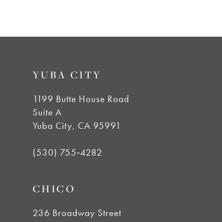
7
8
9
YUBA CITY
10
1199 Butte House Road
Suite A
11
Yuba City, CA 95991
12
(530) 755‑4282
13
CHICO
14
236 Broadway Street