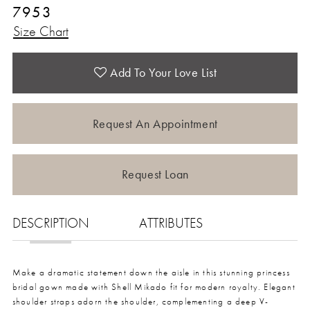
7953
Size Chart
Add To Your Love List
Request An Appointment
Request Loan
DESCRIPTION
ATTRIBUTES
Make a dramatic statement down the aisle in this stunning princess
bridal gown made with Shell Mikado fit for modern royalty. Elegant
shoulder straps adorn the shoulder, complementing a deep V-