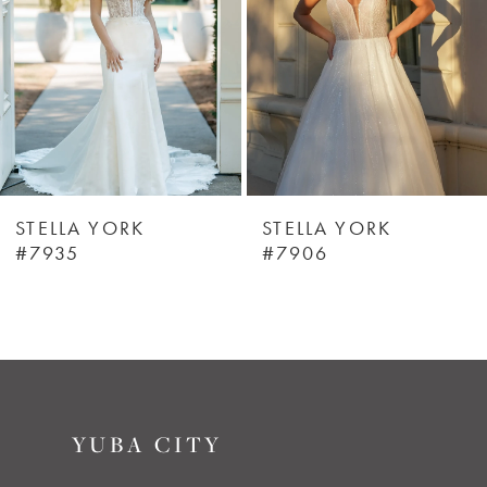
3
4
5
6
STELLA YORK
STELLA YORK
#7935
#7906
7
8
9
YUBA CITY
10