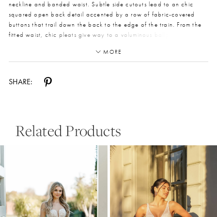
neckline and banded waist. Subtle side cutouts lead to an chic
squared open back detail accented by a row of fabric-covered
buttons that trail down the back to the edge of the train. From the
fitted waist, chic pleats give way to a voluminous ballgown skirt,
concealing discreet and functional side pockets. For a royal
MORE
princess bridal look that is still very much on-trend, Style 7953
captures timeless elegance with fashion-forward details for the
modern princess bride. This gown is also available in plus sizes.
SHARE:
Related Products
Pause Autoplay
Previous Slide
Next Slide
0
Related
Skip
Products
to
1
Carousel
end
2