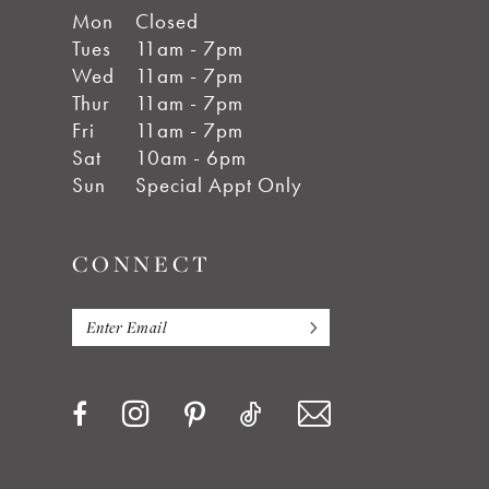
Mon
Closed
Tues
11am - 7pm
Wed
11am - 7pm
Thur
11am - 7pm
Fri
11am - 7pm
Sat
10am - 6pm
Sun
Special Appt Only
CONNECT