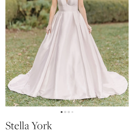
5
6
7
8
9
Stella York