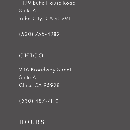
1199 Butte House Road
Suite A
Yuba City, CA 95991
(530) 755‑4282
CHICO
236 Broadway Street
Suite A
Chico CA 95928
(530) 487‑7110
HOURS