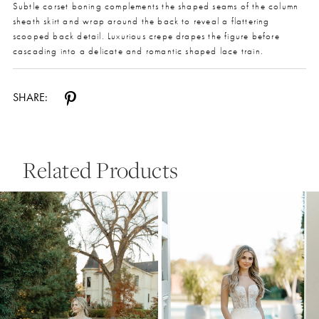
Subtle corset boning complements the shaped seams of the column
sheath skirt and wrap around the back to reveal a flattering
scooped back detail. Luxurious crepe drapes the figure before
cascading into a delicate and romantic shaped lace train.
SHARE:
Related Products
Pause Autoplay
Previous Slide
Next Slide
0
Related
Skip
Products
to
1
Carousel
end
2
3