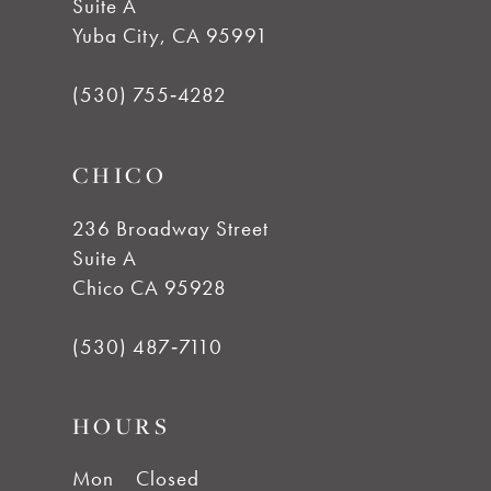
Suite A
Yuba City, CA 95991
(530) 755‑4282
CHICO
236 Broadway Street
Suite A
Chico CA 95928
(530) 487‑7110
HOURS
Mon
Closed