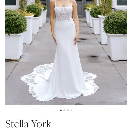
5
6
7
8
Stella York