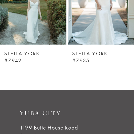
4
5
6
STELLA YORK
STELLA YORK
#7942
#7935
7
8
9
YUBA CITY
10
1199 Butte House Road