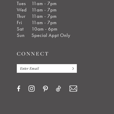
Tues
11am - 7pm
Wed
11am - 7pm
Thur
11am - 7pm
Fri
11am - 7pm
Sat
10am - 6pm
Sun
Special Appt Only
CONNECT