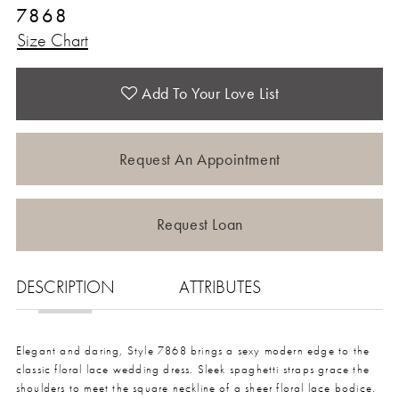
7868
Size Chart
Add To Your Love List
Request An Appointment
Request Loan
DESCRIPTION
ATTRIBUTES
Elegant and daring, Style 7868 brings a sexy modern edge to the
classic floral lace wedding dress. Sleek spaghetti straps grace the
shoulders to meet the square neckline of a sheer floral lace bodice.