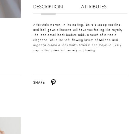
DESCRIPTION
ATTRIBUTES
A fairytale moment in the making, Emira's scoop neckline
and ball gown silhouette will have you feeling like royalty.
The lace detail back bodice adds a touch of intricate
elegance, while the soft, flowing layers of Mikado and
organza create a look that’s timeless and majestic. Every
step in this gown will leave you glowing.
SHARE: