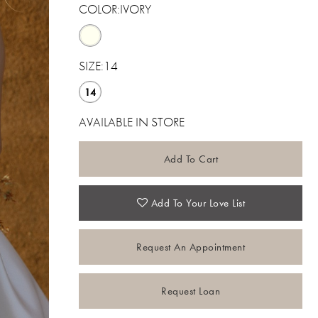
COLOR:
IVORY
SIZE:
14
14
AVAILABLE IN STORE
Add To Cart
Add To Your Love List
Request An Appointment
Request Loan