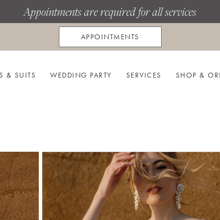
Appointments are required for all services
APPOINTMENTS
S & SUITS
WEDDING PARTY
SERVICES
SHOP & OR