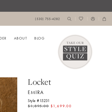
(530) 755‑4282
DER
ABOUT
BLOG
Locket
EMIRA
Style #15231
$1,895.00
$1,699.00