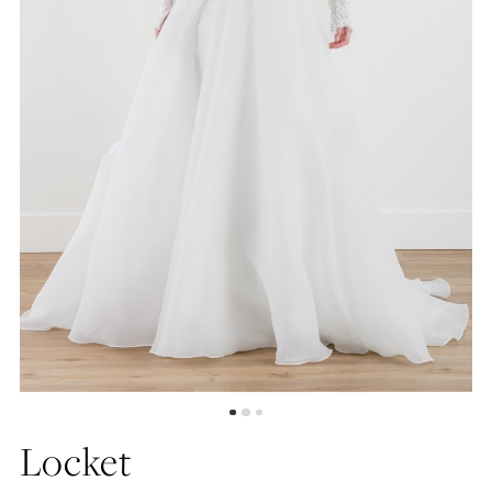
Locket