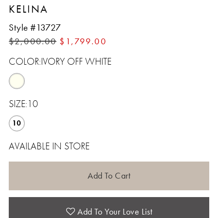
KELINA
Style #13727
$2,000.00
$1,799.00
COLOR:
IVORY OFF WHITE
SIZE:
10
10
AVAILABLE IN STORE
Add To Cart
Add To Your Love List