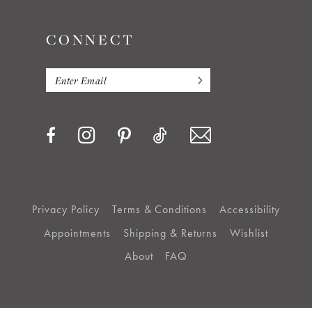
CONNECT
Privacy Policy
Terms & Conditions
Accessibility
Appointments
Shipping & Returns
Wishlist
About
FAQ