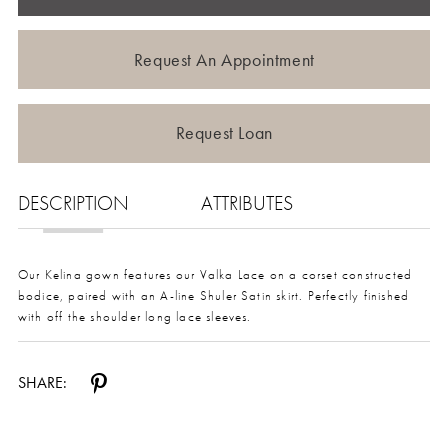
Request An Appointment
Request Loan
DESCRIPTION
ATTRIBUTES
Our Kelina gown features our Valka Lace on a corset constructed
bodice, paired with an A-line Shuler Satin skirt. Perfectly finished
with off the shoulder long lace sleeves.
SHARE: