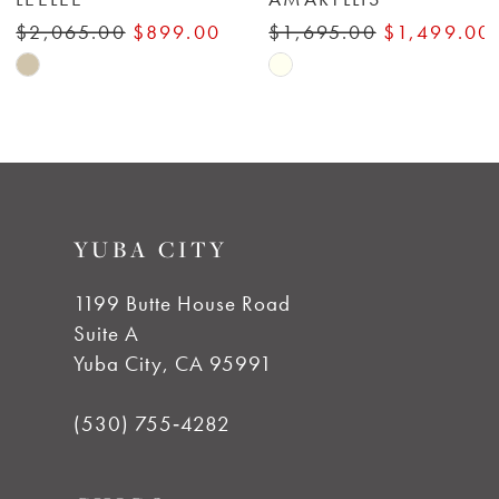
7
$2,065.00
$899.00
$1,695.00
$1,499.00
Skip
Skip
8
Color
Color
List
List
9
#fa9a2cd380
#2eaeb42f01
to
to
10
YUBA CITY
end
end
11
1199 Butte House Road
Suite A
12
Yuba City, CA 95991
13
(530) 755‑4282
14