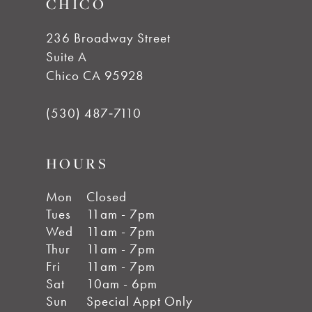
CHICO
236 Broadway Street
Suite A
Chico CA 95928
(530) 487‑7110
HOURS
Mon
Closed
Tues
11am - 7pm
Wed
11am - 7pm
Thur
11am - 7pm
Fri
11am - 7pm
Sat
10am - 6pm
Sun
Special Appt Only