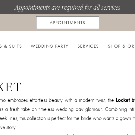
Appointments are required for all services
APPOINTMENTS
S & SUITS
WEDDING PARTY
SERVICES
SHOP & OR
KET
who embraces effortless beauty with a modern twist, the
Locket b
rs a fresh take on timeless wedding day glamour. Combining intri
sleek lines, this collection is perfect for the bride who wants a gown t
ve story.