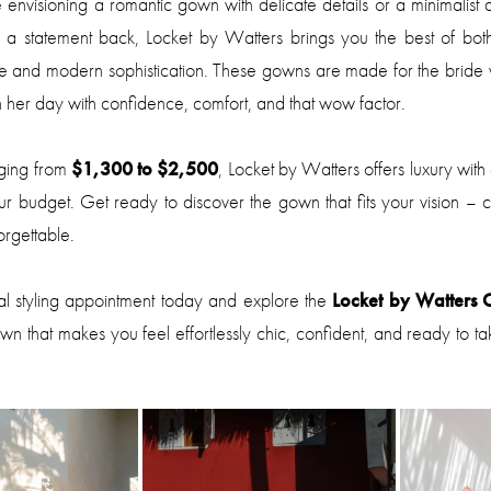
envisioning a romantic gown with delicate details or a minimalist 
d a statement back, Locket by Watters brings you the best of bot
ce and modern sophistication. These gowns are made for the bride
 her day with confidence, comfort, and that wow factor.
nging from
$1,300 to $2,500
, Locket by Watters offers luxury with
our budget. Get ready to discover the gown that fits your vision – chi
rgettable.
al styling appointment today and explore the
Locket by Watters C
own that makes you feel effortlessly chic, confident, and ready to t