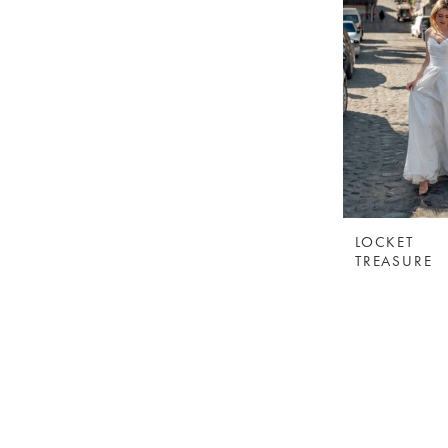
LOCKET
TREASURE