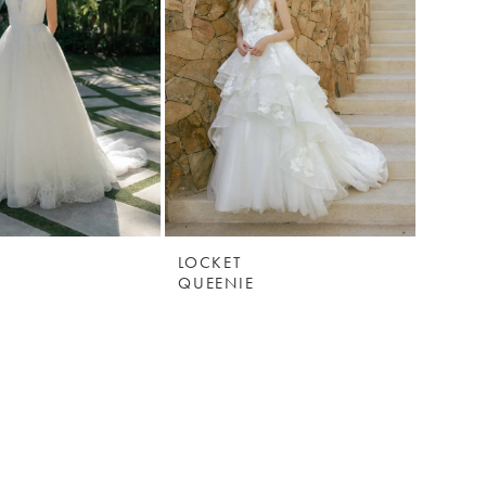
LOCKET
QUEENIE