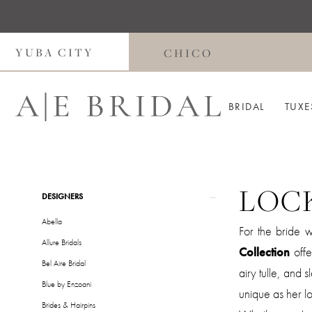
Skip
Skip
Enable
Pause
to
to
Accessibility
autoplay
main
Navigation
for
for
YUBA CITY
CHICO
content
visually
dynamic
impaired
content
BRIDAL
TUXE
LOC
Product
Skip
DESIGNERS
List
to
Abella
For the bride 
Filters
end
Allure Bridals
Collection
offe
Bel Aire Bridal
airy tulle, and 
Blue by Enzoani
unique as her lo
Brides & Hairpins