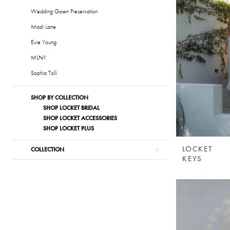
Wedding Gown Preservation
Madi Lane
Evie Young
MLNY
Sophia Tolli
SHOP BY COLLECTION
SHOP LOCKET BRIDAL
SHOP LOCKET ACCESSORIES
SHOP LOCKET PLUS
LOCKET
COLLECTION
KEYS