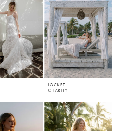
LOCKET
CHARITY