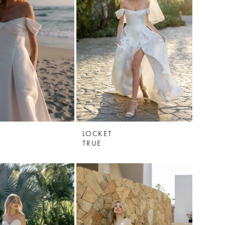
LOCKET
TRUE