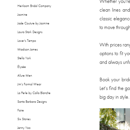
Whether you're 
Heirloom Bridal Company
clean lines an
Jasmine
classic elegan
Jade Couture by Jasmine
to move through
Laura Stark Designs
Lover's Tempo
With prices ra
Madison James
options to fit y
Stella York
and always unfo
Élysée
Allure Men
Book your brid
Jim's Formal Wear
Let’s find the g
La Perle by Calla Blanche
big day in style.
Santa Barbara Designs
Faire
Six Stories
Jenny Yoo