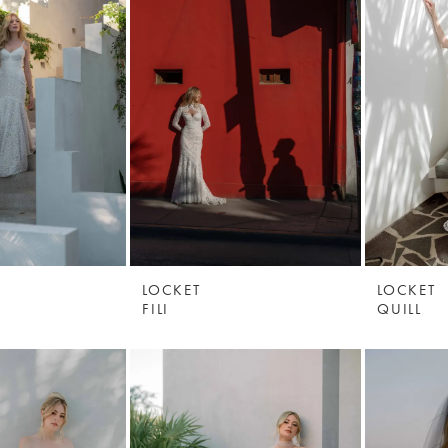
LOCKET
LOCKET
FILI
QUILL