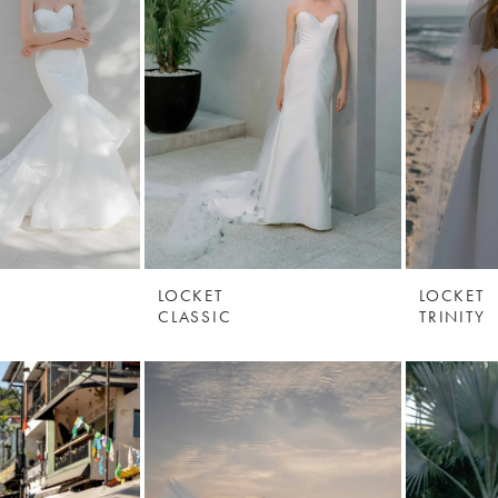
LOCKET
LOCKET
CLASSIC
TRINITY