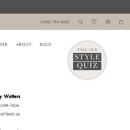
(530) 755‑4282
DER
ABOUT
BLOG
y Watters
cate lace,
hat feels as