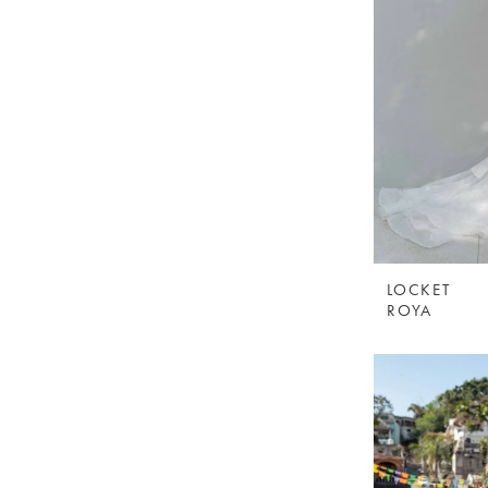
LOCKET
ROYA