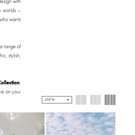
design with
h worlds –
 who wants
 a range of
c, stylish,
ollection
.
ake on your
SORT BY