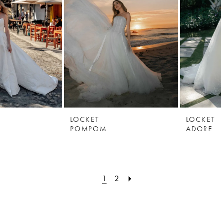
LOCKET
LOCKET
POMPOM
ADORE
1
2