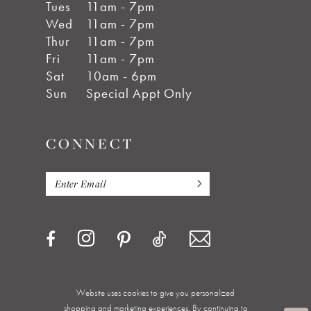
Tues
11am - 7pm
Wed
11am - 7pm
Thur
11am - 7pm
Fri
11am - 7pm
Sat
10am - 6pm
Sun
Special Appt Only
CONNECT
Website uses cookies to give you personalized
shopping and marketing experiences. By continuing to