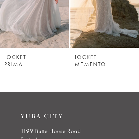
4
5
6
LOCKET
LOCKET
PRIMA
MEMENTO
7
8
9
YUBA CITY
10
1199 Butte House Road