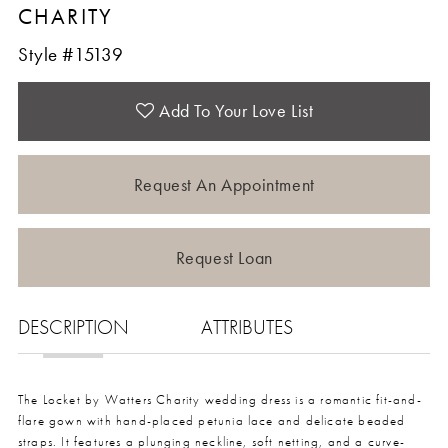
CHARITY
Style #15139
Add To Your Love List
Request An Appointment
Request Loan
DESCRIPTION
ATTRIBUTES
The Locket by Watters Charity wedding dress is a romantic fit-and-
flare gown with hand-placed petunia lace and delicate beaded
straps. It features a plunging neckline, soft netting, and a curve-