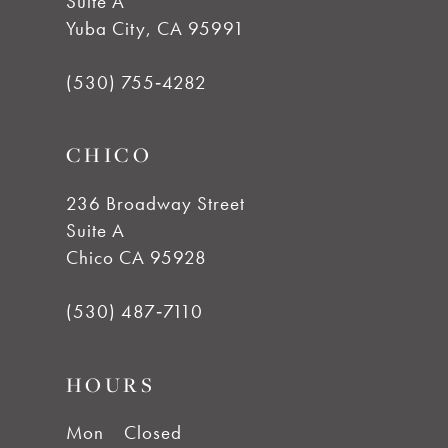
Suite A
11
Yuba City, CA 95991
12
(530) 755‑4282
13
CHICO
236 Broadway Street
Suite A
Chico CA 95928
(530) 487‑7110
HOURS
Mon
Closed