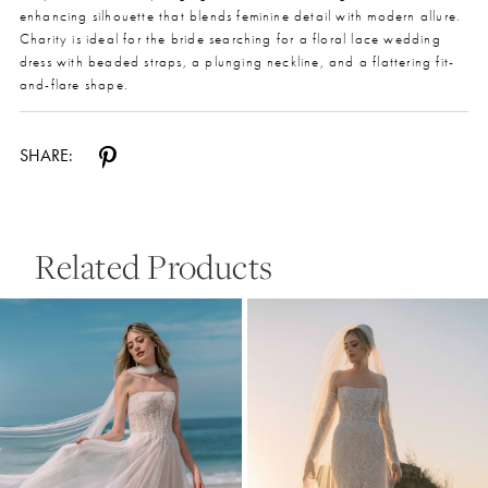
enhancing silhouette that blends feminine detail with modern allure.
Charity is ideal for the bride searching for a floral lace wedding
dress with beaded straps, a plunging neckline, and a flattering fit-
and-flare shape.
SHARE:
Related Products
Pause Autoplay
Previous Slide
Next Slide
0
Related
Skip
Products
to
1
Carousel
end
2
3