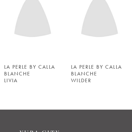
3
4
5
6
LA PERLE BY CALLA
LA PERLE BY CALLA
BLANCHE
BLANCHE
LIVIA
WILDER
7
8
9