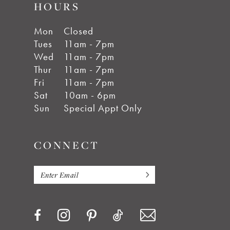
HOURS
Mon
Closed
Tues
11am - 7pm
Wed
11am - 7pm
Thur
11am - 7pm
Fri
11am - 7pm
Sat
10am - 6pm
Sun
Special Appt Only
CONNECT