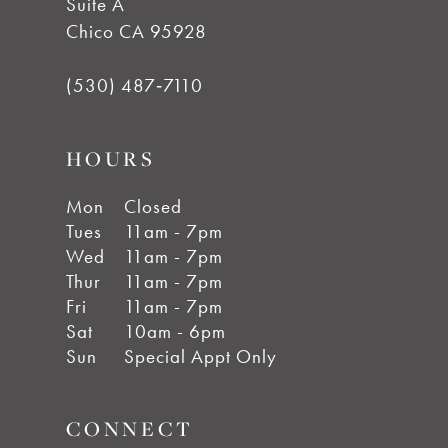
Suite A
Chico CA 95928
(530) 487‑7110
HOURS
Mon
Closed
Tues
11am - 7pm
Wed
11am - 7pm
Thur
11am - 7pm
Fri
11am - 7pm
Sat
10am - 6pm
Sun
Special Appt Only
CONNECT