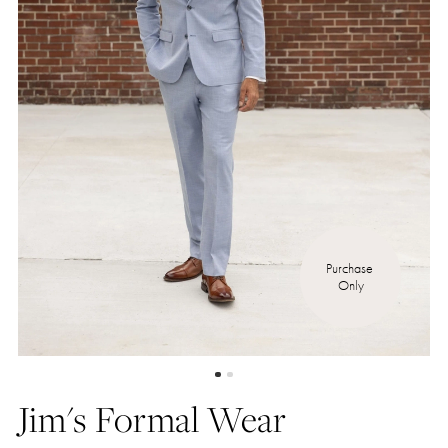
Purchase 
Only
Jim's Formal Wear