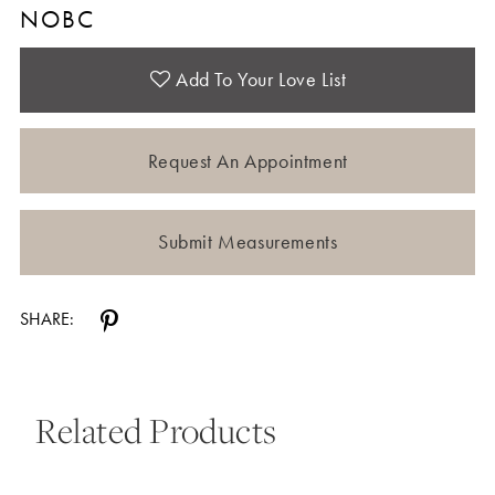
NOBC
Add To Your Love List
Request An Appointment
Submit Measurements
SHARE:
Related Products
Pause Autoplay
Previous Slide
Next Slide
0
Related
Skip