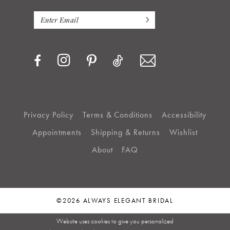
Privacy Policy
Terms & Conditions
Accessibility
Appointments
Shipping & Returns
Wishlist
About
FAQ
©2026 ALWAYS ELEGANT BRIDAL
Website uses cookies to give you personalized