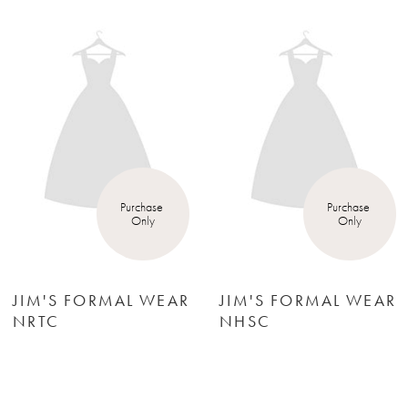
Products
to
1
Carousel
end
2
3
4
Purchase 
Purchase 
Only
Only
5
6
JIM'S FORMAL WEAR
JIM'S FORMAL WEA
NHSC
NHGC
7
8