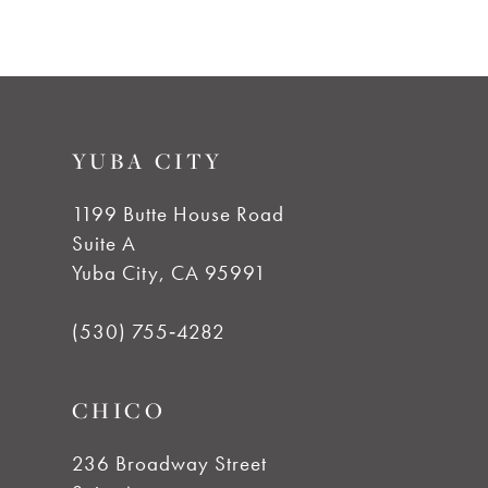
9
10
YUBA CITY
11
1199 Butte House Road
Suite A
12
Yuba City, CA 95991
13
(530) 755‑4282
CHICO
236 Broadway Street