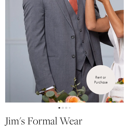
5
Rent or 
Purchase
Jim's Formal Wear