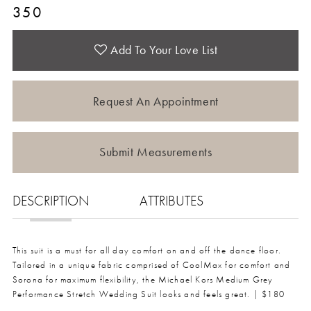
350
Add To Your Love List
Request An Appointment
Submit Measurements
DESCRIPTION
ATTRIBUTES
This suit is a must for all day comfort on and off the dance floor.
Tailored in a unique fabric comprised of CoolMax for comfort and
Sorona for maximum flexibility, the Michael Kors Medium Grey
Performance Stretch Wedding Suit looks and feels great. | $180