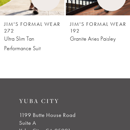
5
6
JIM'S FORMAL WEAR
JIM'S FORMAL WEAR
272
192
7
Ultra Slim Tan
Granite Aries Paisley
Performance Suit
8
9
10
YUBA CITY
11
1199 Butte House Road
Suite A
12