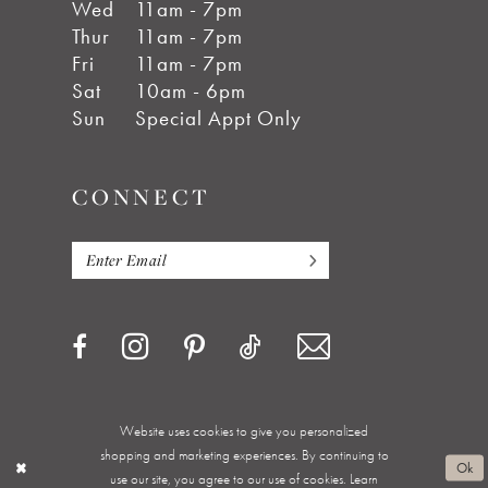
Wed
11am - 7pm
Thur
11am - 7pm
Fri
11am - 7pm
Sat
10am - 6pm
Sun
Special Appt Only
CONNECT
Website uses cookies to give you personalized
shopping and marketing experiences. By continuing to
Privacy Policy
Terms & Conditions
Accessibility
Ok
use our site, you agree to our use of cookies. Learn