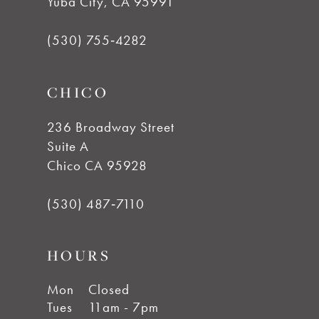
Yuba City, CA 95991
13
(530) 755‑4282
CHICO
236 Broadway Street
Suite A
Chico CA 95928
(530) 487‑7110
HOURS
Mon
Closed
Tues
11am - 7pm