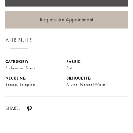
Request An Appointment
ATTRIBUTES
CATEGORY:
FABRIC:
Bridesmaid Dress
Satin
NECKLINE:
SILHOUETTE:
Scoop, Strapless
A-Line, Natural Waist
SHARE: