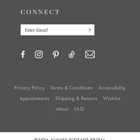
CONNECT
Privacy Policy
Terms & Conditions
Accessibility
Appointments
Shipping & Returns
Wishlist
About
FAQ
©2026 ALWAYS ELEGANT BRIDAL