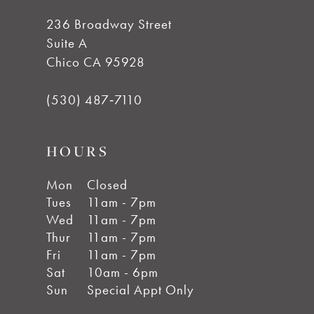
236 Broadway Street
Suite A
Chico CA 95928
(530) 487‑7110
HOURS
Mon
Closed
Tues
11am - 7pm
Wed
11am - 7pm
Thur
11am - 7pm
Fri
11am - 7pm
Sat
10am - 6pm
Sun
Special Appt Only