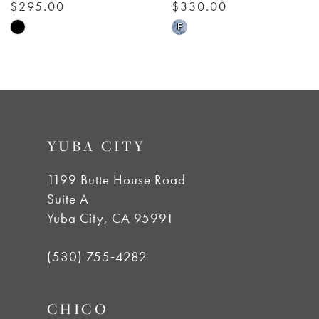
7
$330.00
$295.00
Skip
Skip
F
8
Color
Color
List
List
9
#db54bbfd07
#ecad76a041
to
to
10
YUBA CITY
end
end
11
1199 Butte House Road
Suite A
12
Yuba City, CA 95991
13
(530) 755‑4282
14
CHICO