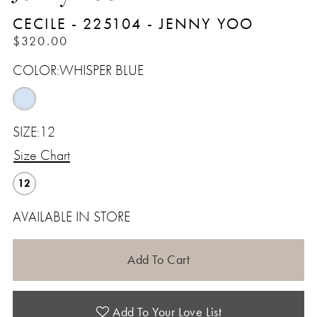
CECILE - 225104 - JENNY YOO
$320.00
COLOR:
WHISPER BLUE
SIZE:
12
Size Chart
12
AVAILABLE IN STORE
Add To Cart
Add To Your Love List