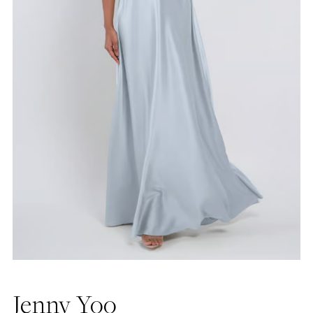
Jenny Yoo