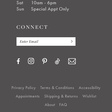
Sat
10am - 6pm
Sun
Special Appt Only
CONNECT
Privacy Policy
Terms & Conditions
Accessibility
Appointments
Shipping & Returns
Wishlist
About
FAQ