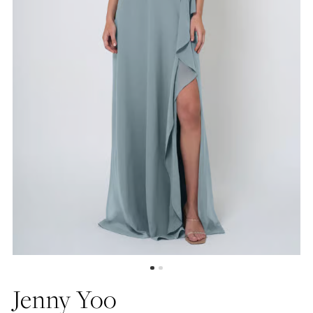
Jenny Yoo