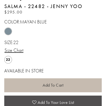
SALMA - 22482 - JENNY YOO
$295.00
COLOR:
MAYAN BLUE
SIZE:
22
Size Chart
22
AVAILABLE IN STORE
Add To Cart
Add To Your Love List