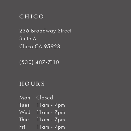
14
CHICO
236 Broadway Street
Suite A
Chico CA 95928
(530) 487‑7110
HOURS
Mon
Closed
Tues
11am - 7pm
Wed
11am - 7pm
Thur
11am - 7pm
Fri
11am - 7pm