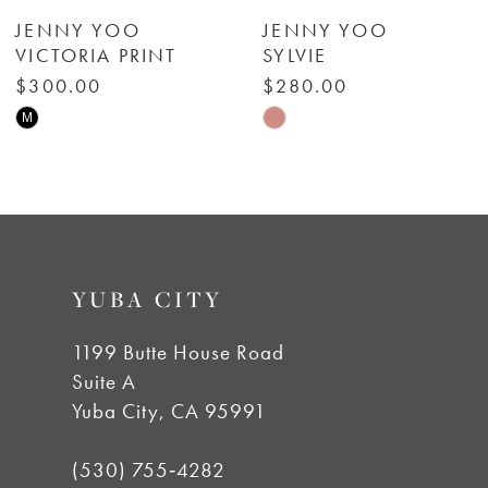
6
JENNY YOO
JENNY YOO
VICTORIA PRINT
SYLVIE
7
$300.00
$280.00
Skip
Skip
M
8
Color
Color
List
List
9
#a52e42ddcf
#2672db1ba0
to
to
10
YUBA CITY
end
end
11
1199 Butte House Road
Suite A
12
Yuba City, CA 95991
13
(530) 755‑4282