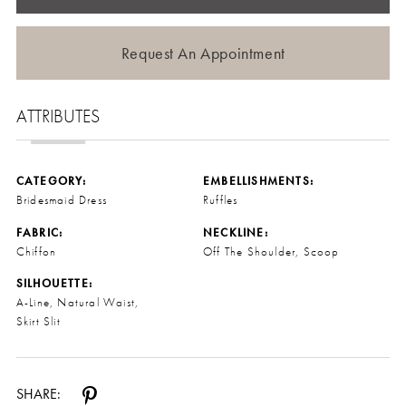
Request An Appointment
ATTRIBUTES
CATEGORY:
EMBELLISHMENTS:
Bridesmaid Dress
Ruffles
FABRIC:
NECKLINE:
Chiffon
Off The Shoulder, Scoop
SILHOUETTE:
A-Line, Natural Waist,
Skirt Slit
SHARE: