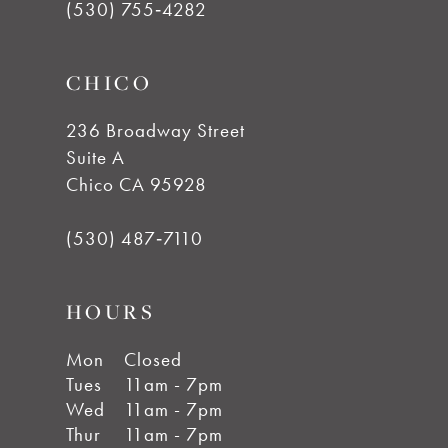
(530) 755‑4282
CHICO
236 Broadway Street
Suite A
Chico CA 95928
(530) 487‑7110
HOURS
Mon
Closed
Tues
11am - 7pm
Wed
11am - 7pm
Thur
11am - 7pm