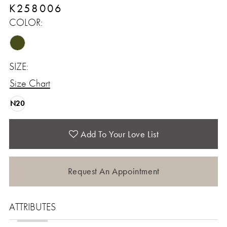
K258006
COLOR:
SIZE:
Size Chart
N20
Add To Your Love List
Request An Appointment
ATTRIBUTES