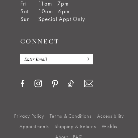
Fri
11am - 7pm
Sat
10am - 6pm
Sun
Special Appt Only
CONNECT
Privacy Policy
Terms & Conditions
Accessibility
Appointments
Shipping & Returns
Wishlist
About
FAQ