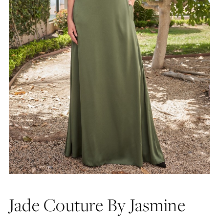
Jade Couture By Jasmine