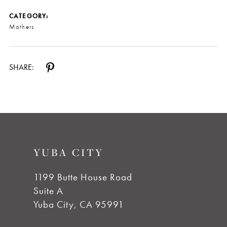
CATEGORY:
Mothers
SHARE:
YUBA CITY
1199 Butte House Road
Suite A
Yuba City, CA 95991