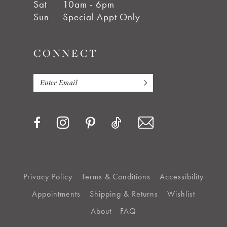
Sat
10am - 6pm
Sun
Special Appt Only
CONNECT
Privacy Policy
Terms & Conditions
Accessibility
Appointments
Shipping & Returns
Wishlist
About
FAQ