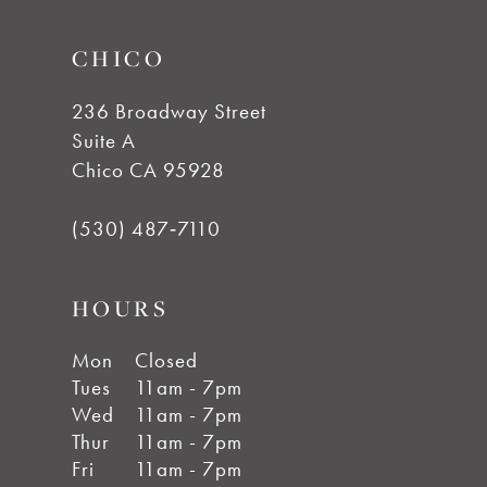
14
CHICO
236 Broadway Street
Suite A
Chico CA 95928
(530) 487‑7110
HOURS
Mon
Closed
Tues
11am - 7pm
Wed
11am - 7pm
Thur
11am - 7pm
Fri
11am - 7pm