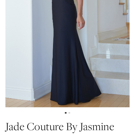
Jade Couture By Jasmine