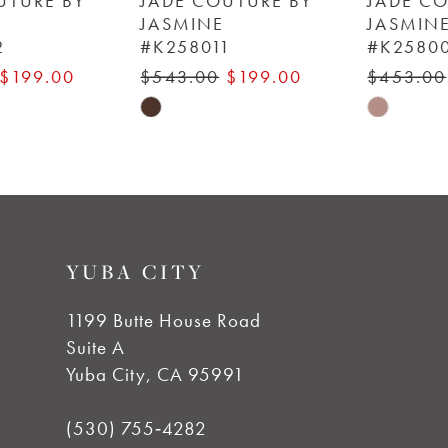
JADE COUTURE BY
JADE COUTURE BY
JASMINE
JASMINE
#K258011
#K258009
7
$543.00
$199.00
$453.00
$199.00
8
Skip
Skip
Color
Color
9
List
List
#21ffb89954
#3a73f2808d
10
to
to
YUBA CITY
end
end
11
1199 Butte House Road
12
Suite A
Yuba City, CA 95991
13
(530) 755‑4282