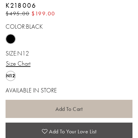
K218006
$495.00
$199.00
COLOR:
BLACK
SIZE:
N12
Size Chart
N12
AVAILABLE IN STORE
Add To Cart
Add To Your Love List