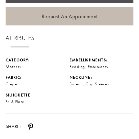
Request An Appointment
ATTRIBUTES
CATEGORY:
EMBELLISHMENTS:
Mothers
Beading, Embroidery
FABRIC:
NECKLINE:
Crepe
Bateau, Cap Sleeves
SILHOUETTE:
Fit & Flare
SHARE: