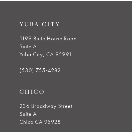
#fa47bb87e4
#01ab7df279
10
to
to
YUBA CITY
end
end
11
1199 Butte House Road
12
Suite A
Yuba City, CA 95991
13
(530) 755‑4282
14
CHICO
236 Broadway Street
Suite A
Chico CA 95928