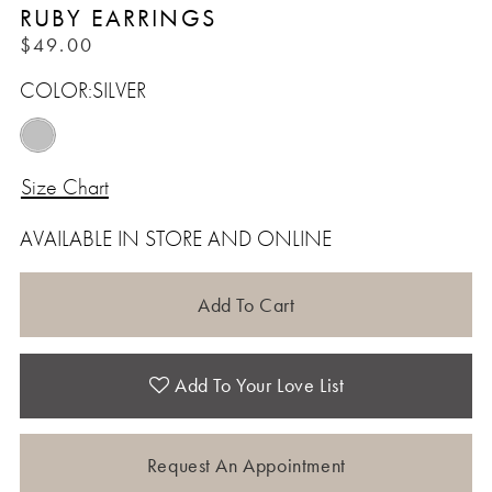
RUBY EARRINGS
$49.00
COLOR:
SILVER
Size Chart
AVAILABLE IN STORE AND ONLINE
Add To Cart
Add To Your Love List
Request An Appointment