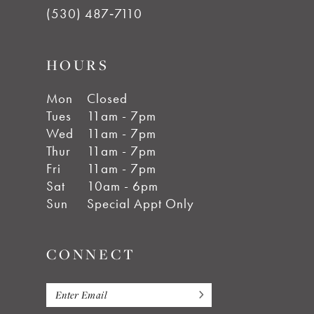
(530) 487‑7110
HOURS
Mon
Closed
Tues
11am - 7pm
Wed
11am - 7pm
Thur
11am - 7pm
Fri
11am - 7pm
Sat
10am - 6pm
Sun
Special Appt Only
CONNECT