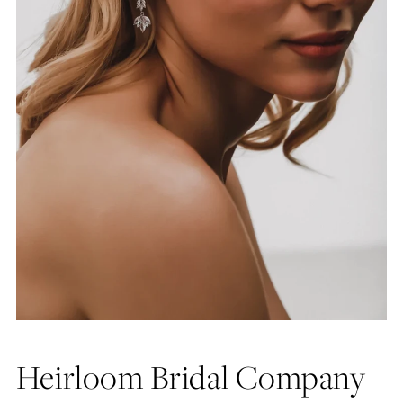
Heirloom Bridal Company