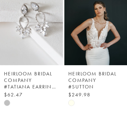
2
3
4
5
6
HEIRLOOM BRIDAL
HEIRLOOM BRIDAL
COMPANY
COMPANY
#TATIANA EARRINGS
#SUTTON
7
$62.47
$249.98
Skip
Skip
8
Color
Color
9
List
List