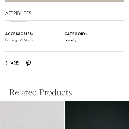
ATTRIBUTES
ACCESSORIES:
CATEGORY:
Earrings & Studs
Jewelry
SHARE:
Related Products
Pause Autoplay
Previous Slide
Next Slide
0
Related
Skip
Products
to
1
Carousel
end