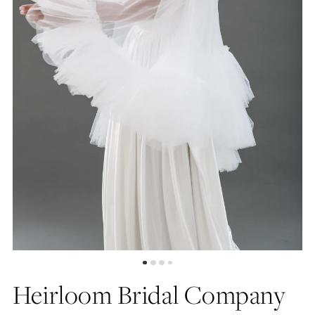
Heirloom Bridal Company