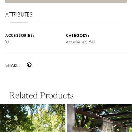
ATTRIBUTES
ACCESSORIES:
CATEGORY:
Veil
Accessories, Veil
SHARE:
Related Products
Pause Autoplay
Previous Slide
Next Slide
0
Related
Skip
Products
to
1
Carousel
end