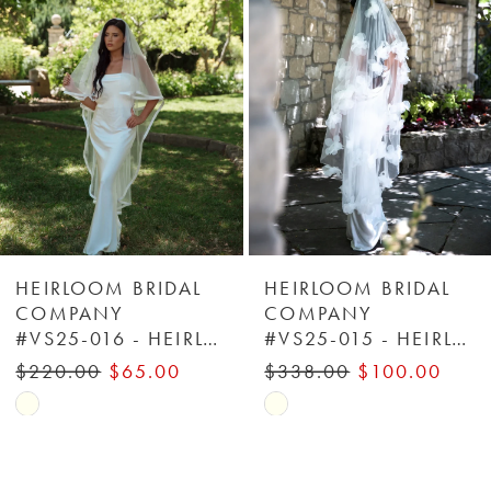
2
3
4
5
6
HEIRLOOM BRIDAL
HEIRLOOM BRIDAL
COMPANY
COMPANY
#VS25-016 - HEIRLOOM BRIDAL COMPANY
#VS25-015 - HEIRLOOM BRIDAL COMPANY
7
$220.00
$65.00
$338.00
$100.00
8
Skip
Skip
Color
Color
9
List
List