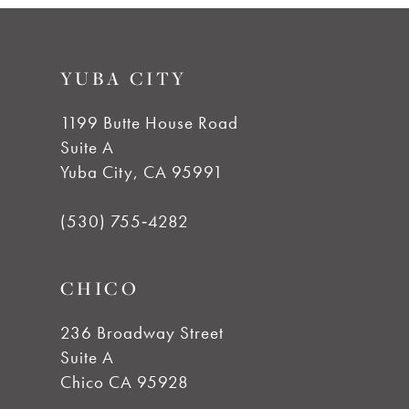
#0ef78df321
#a467dec546
10
to
to
YUBA CITY
end
end
11
1199 Butte House Road
12
Suite A
Yuba City, CA 95991
13
(530) 755‑4282
14
CHICO
236 Broadway Street
Suite A
Chico CA 95928