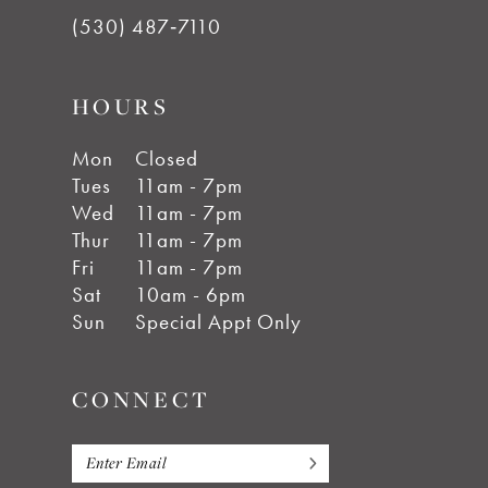
(530) 487‑7110
HOURS
Mon
Closed
Tues
11am - 7pm
Wed
11am - 7pm
Thur
11am - 7pm
Fri
11am - 7pm
Sat
10am - 6pm
Sun
Special Appt Only
CONNECT