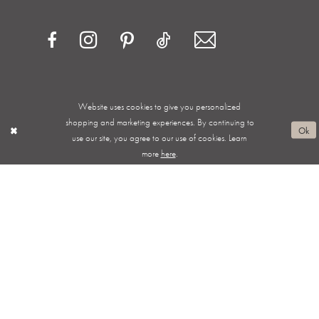
Website uses cookies to give you personalized
Privacy Policy
Terms & Conditions
Accessibility
shopping and marketing experiences. By continuing to
Ok
use our site, you agree to our use of cookies. Learn
Appointments
Shipping & Returns
Wishlist
more
here
.
About
FAQ
©2026 ALWAYS ELEGANT BRIDAL