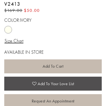
V2413
$169.00
$50.00
COLOR:
IVORY
Size Chart
AVAILABLE IN STORE
Add To Cart
Add To Your Love List
Request An Appointment