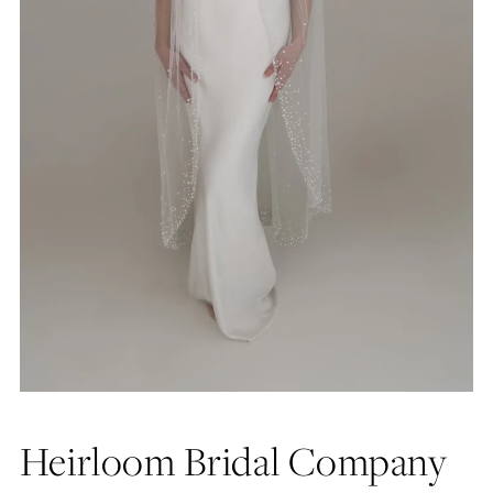
Heirloom Bridal Company