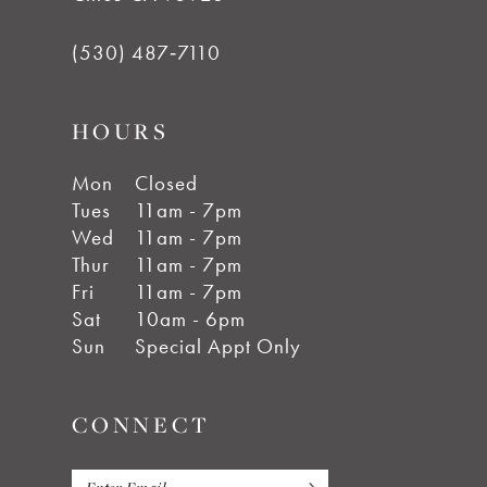
(530) 487‑7110
HOURS
Mon
Closed
Tues
11am - 7pm
Wed
11am - 7pm
Thur
11am - 7pm
Fri
11am - 7pm
Sat
10am - 6pm
Sun
Special Appt Only
CONNECT