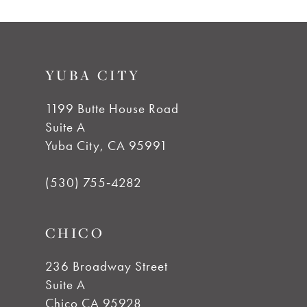
9
List
List
#1ebba72c09
#ccf9a5c344
10
to
to
YUBA CITY
end
end
11
1199 Butte House Road
12
Suite A
Yuba City, CA 95991
13
(530) 755‑4282
14
CHICO
236 Broadway Street
Suite A
Chico CA 95928