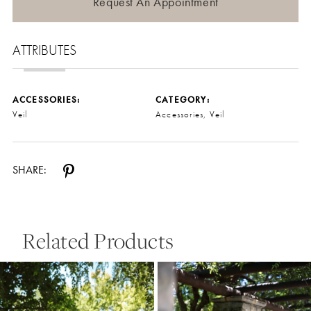
Request An Appointment
ATTRIBUTES
ACCESSORIES:
CATEGORY:
Veil
Accessories, Veil
SHARE:
Related Products
Pause Autoplay
Previous Slide
Next Slide
0
Related
Skip
Products
to
1