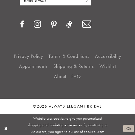
Privacy Policy
Terms & Conditions
Accessibility
Appointments
Shipping & Returns
Wishlist
About
FAQ
©2026 ALWAYS ELEGANT BRIDAL
Website uses cookies to give you personalized
shopping and marketing experiences. By continuing to
Ok
use our site, you agree to our use of cookies. Learn