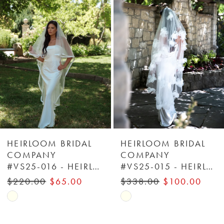
Carousel
end
2
3
4
5
6
HEIRLOOM BRIDAL
HEIRLOOM BRIDAL
COMPANY
COMPANY
#VS25-016 - HEIRLOOM BRIDAL COMPANY
#VS25-015 - HEIRLOOM BRIDAL COMPANY
7
$220.00
$65.00
$338.00
$100.00
8
Skip
Skip
Color
Color