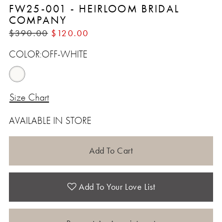
FW25-001 - HEIRLOOM BRIDAL
COMPANY
$390.00
$120.00
COLOR:
OFF-WHITE
Size Chart
AVAILABLE IN STORE
Add To Cart
Add To Your Love List