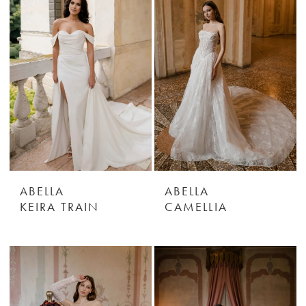
ABELLA
ABELLA
KEIRA TRAIN
CAMELLIA