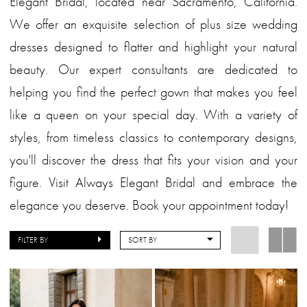
Elegant Bridal, located near Sacramento, California.
We offer an exquisite selection of plus size wedding
dresses designed to flatter and highlight your natural
beauty. Our expert consultants are dedicated to
helping you find the perfect gown that makes you feel
like a queen on your special day. With a variety of
styles, from timeless classics to contemporary designs,
you'll discover the dress that fits your vision and your
figure. Visit Always Elegant Bridal and embrace the
elegance you deserve. Book your appointment today!
FILTER BY
SORT BY