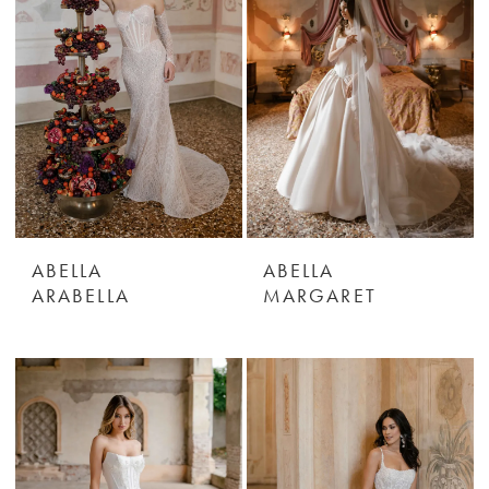
ABELLA
ABELLA
ARABELLA
MARGARET