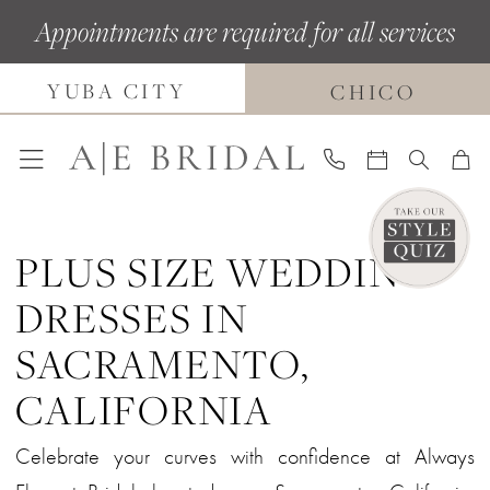
Skip
Skip
Enable
Pause
Appointments are required for all services
to
to
Accessibility
autoplay
main
Navigation
for
for
YUBA CITY
CHICO
content
visually
dynamic
impaired
content
PLUS SIZE WEDDING
DRESSES IN
SACRAMENTO,
CALIFORNIA
Celebrate your curves with confidence at Always