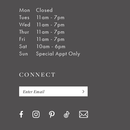
Mon
Closed
Tues
11am - 7pm
Wed
11am - 7pm
Thur
11am - 7pm
Fri
11am - 7pm
Sat
10am - 6pm
Sun
Special Appt Only
CONNECT