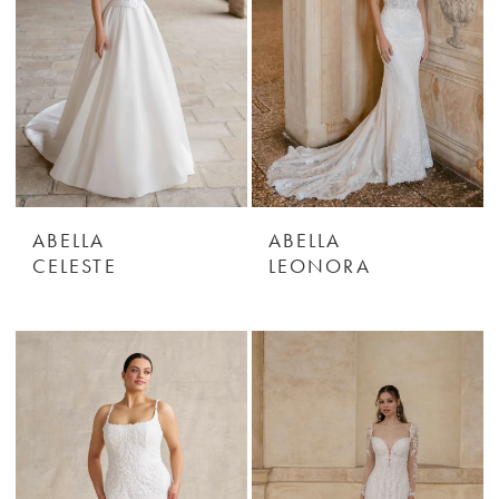
ABELLA
ABELLA
CELESTE
LEONORA