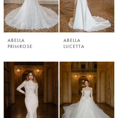
ABELLA
ABELLA
PRIMROSE
LUCETTA