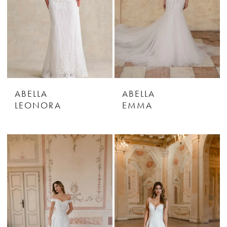
ABELLA
ABELLA
LEONORA
EMMA