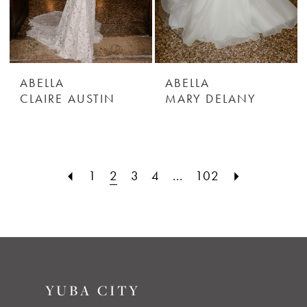
ABELLA
ABELLA
CLAIRE AUSTIN
MARY DELANY
1
2
3
4
...
102
YUBA CITY