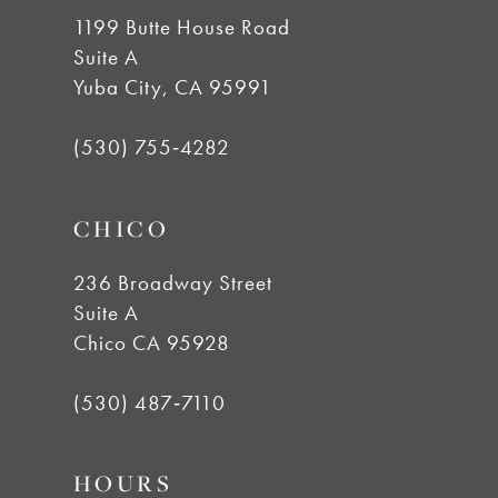
1199 Butte House Road
Suite A
Yuba City, CA 95991
(530) 755‑4282
CHICO
236 Broadway Street
Suite A
Chico CA 95928
(530) 487‑7110
HOURS