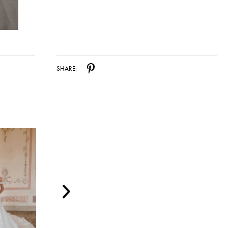
SHARE: