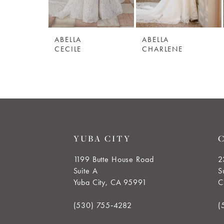
5
ABELLA
ABELLA
6
CECILE
CHARLENE
7
8
9
YUBA CITY
10
1199 Butte House Road
2
Suite A
S
11
Yuba City, CA 95991
C
12
(530) 755‑4282
(
13