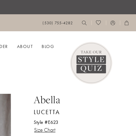
(530) 755‑4282
DER
ABOUT
BLOG
Abella
LUCETTA
Style #E623
Size Chart