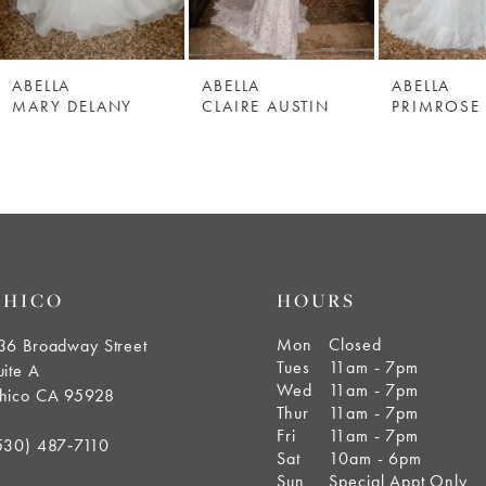
ABELLA
ABELLA
ABELLA
MARY DELANY
CLAIRE AUSTIN
PRIMROSE
CHICO
HOURS
Mon
Closed
36 Broadway Street
Tues
11am - 7pm
uite A
Wed
11am - 7pm
hico CA 95928
Thur
11am - 7pm
Fri
11am - 7pm
530) 487‑7110
Sat
10am - 6pm
Sun
Special Appt Only