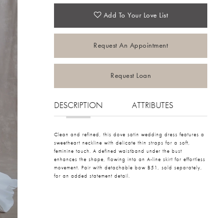
Add To Your Love List
Request An Appointment
Request Loan
DESCRIPTION
ATTRIBUTES
Clean and refined, this dove satin wedding dress features a
sweetheart neckline with delicate thin straps for a soft,
feminine touch. A defined waistband under the bust
enhances the shape, flowing into an A-line skirt for effortless
movement. Pair with detachable bow B51, sold separately,
for an added statement detail.