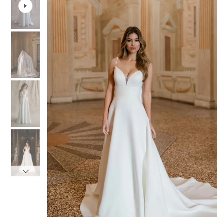
3
3
4
4
5
5
6
6
7
7
8
8
9
9
10
10
11
11