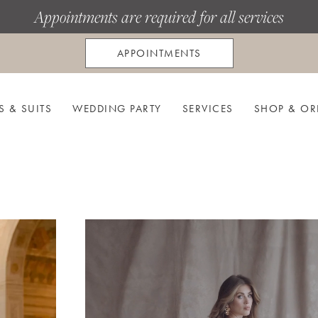
Appointments are required for all services
APPOINTMENTS
S & SUITS
WEDDING PARTY
SERVICES
SHOP & OR