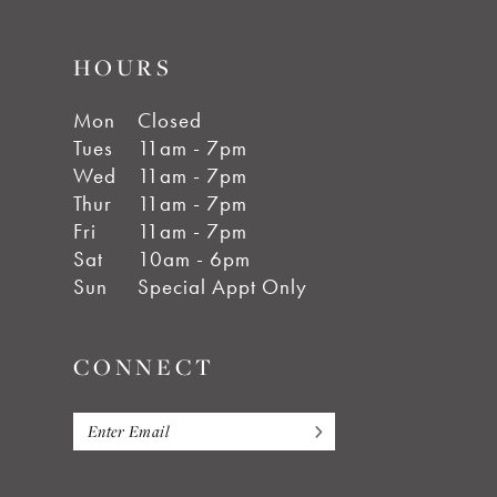
HOURS
Mon
Closed
Tues
11am - 7pm
Wed
11am - 7pm
Thur
11am - 7pm
Fri
11am - 7pm
Sat
10am - 6pm
Sun
Special Appt Only
CONNECT