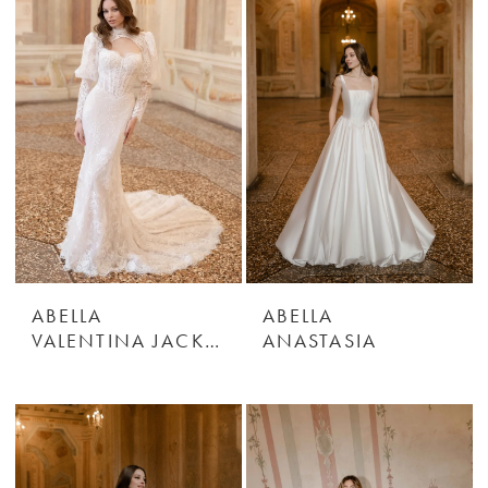
ABELLA
ABELLA
VALENTINA JACKET
ANASTASIA