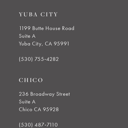
YUBA CITY
1199 Butte House Road
Suite A
Yuba City, CA 95991
(530) 755‑4282
CHICO
236 Broadway Street
Suite A
Chico CA 95928
(530) 487‑7110