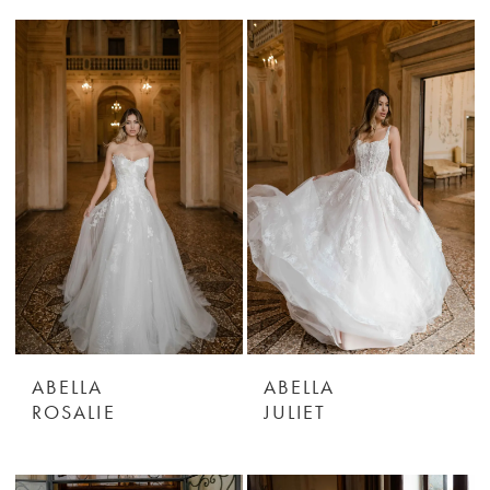
ABELLA
ABELLA
ROSALIE
JULIET