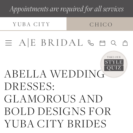
Skip
Skip
Enable
Pause
Appointments are required for all services
to
to
Accessibility
autoplay
YUBA CITY
main
Navigation
for
for
CHICO
content
visually
dynamic
impaired
content
ABELLA WEDDING
DRESSES:
GLAMOROUS AND
BOLD DESIGNS FOR
YUBA CITY BRIDES