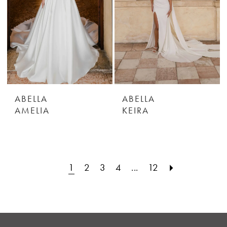
ABELLA
ABELLA
AMELIA
KEIRA
1
2
3
4
...
12