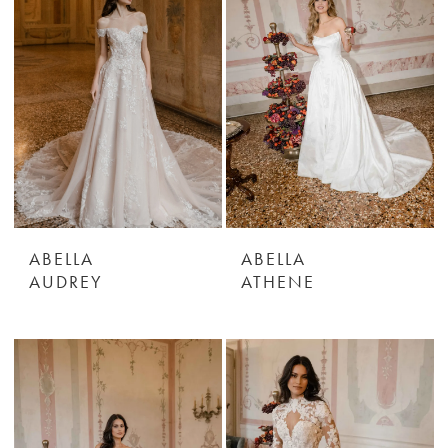
ABELLA
ABELLA
AUDREY
ATHENE