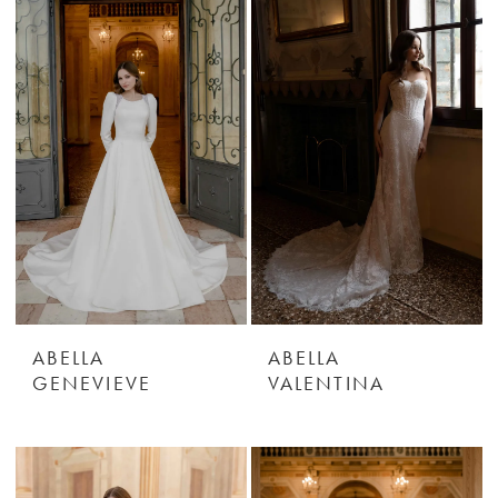
ABELLA
ABELLA
GENEVIEVE
VALENTINA