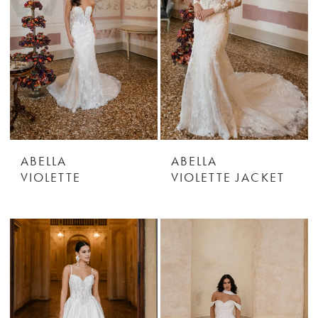
ABELLA
ABELLA
VIOLETTE
VIOLETTE JACKET