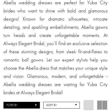
Abella wedding dresses are perfect for Yuba City
brides who want to shine with bold and glamorous
designs! Known for dramatic silhouettes, intricate
detailing, and sparkling embellishments, Abella gowns
turn heads and create unforgettable moments. At
Always Elegant Bridal, you’ll find an exclusive selection
of these stunning designs, from sleek fit-and-flares to
romantic ball gowns. Let our expert stylists help you
choose the Abella dress that matches your unique style
and vision. Glamorous, modern, and unforgettable -
Abella wedding dresses are waiting for Yuba City
brides at Always Elegant Bridal!
FILTER BY
SORT BY