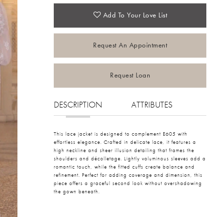
Add To Your Love List
Request An Appointment
Request Loan
DESCRIPTION
ATTRIBUTES
This lace jacket is designed to complement E605 with
effortless elegance. Crafted in delicate lace, it features a
high neckline and sheer illusion detailing that frames the
shoulders and décolletage. Lightly voluminous sleeves add a
romantic touch, while the fitted cuffs create balance and
refinement. Perfect for adding coverage and dimension, this
piece offers a graceful second look without overshadowing
the gown beneath.