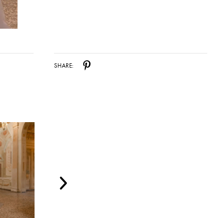
SHARE: