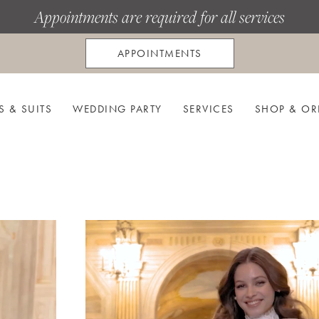
Appointments are required for all services
APPOINTMENTS
S & SUITS
WEDDING PARTY
SERVICES
SHOP & OR