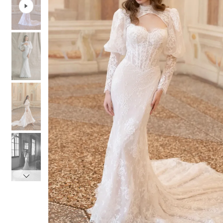
3
3
4
4
5
5
6
6
7
7
8
8
9
9
10
10
11
11