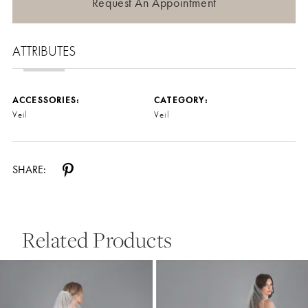
Request An Appointment
ATTRIBUTES
ACCESSORIES:
CATEGORY:
Veil
Veil
SHARE:
Related Products
Pause Autoplay
Previous Slide
Next Slide
0
Related
Skip
Products
to
1