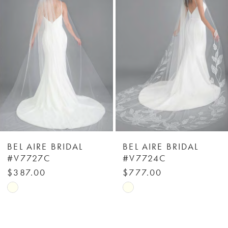
Carousel
end
2
3
4
5
6
BEL AIRE BRIDAL
BEL AIRE BRIDAL
#V7727C
#V7724C
7
$387.00
$777.00
Skip
Skip
8
Color
Color
List
List