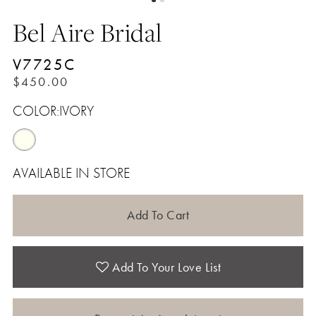
Bel Aire Bridal
V7725C
$450.00
COLOR:
IVORY
AVAILABLE IN STORE
Add To Cart
Add To Your Love List