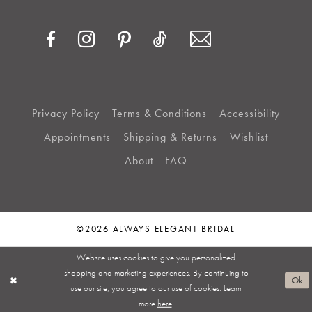
Privacy Policy
Terms & Conditions
Accessibility
Appointments
Shipping & Returns
Wishlist
About
FAQ
©2026 ALWAYS ELEGANT BRIDAL
Website uses cookies to give you personalized
shopping and marketing experiences. By continuing to
Ok
use our site, you agree to our use of cookies. Learn
more
here
.