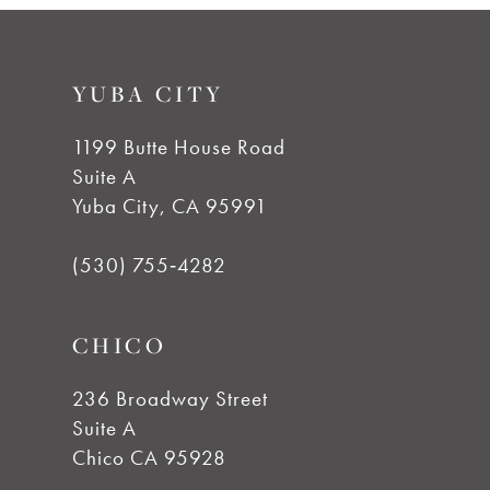
9
#74846941eb
#db3daac33d
to
to
10
YUBA CITY
end
end
11
1199 Butte House Road
Suite A
12
Yuba City, CA 95991
13
(530) 755‑4282
14
CHICO
236 Broadway Street
Suite A
Chico CA 95928