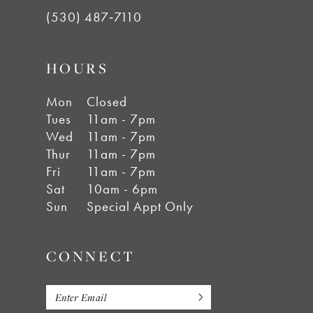
(530) 487‑7110
HOURS
Mon
Closed
Tues
11am - 7pm
Wed
11am - 7pm
Thur
11am - 7pm
Fri
11am - 7pm
Sat
10am - 6pm
Sun
Special Appt Only
CONNECT