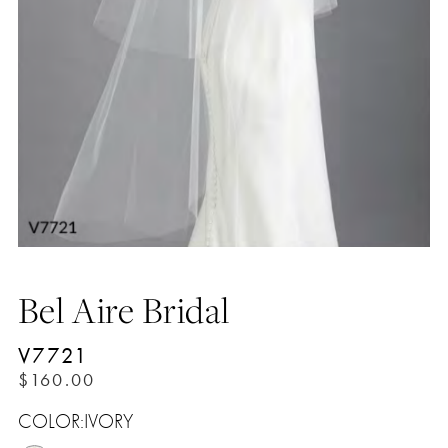
Bel Aire Bridal
V7721
$160.00
COLOR:
IVORY