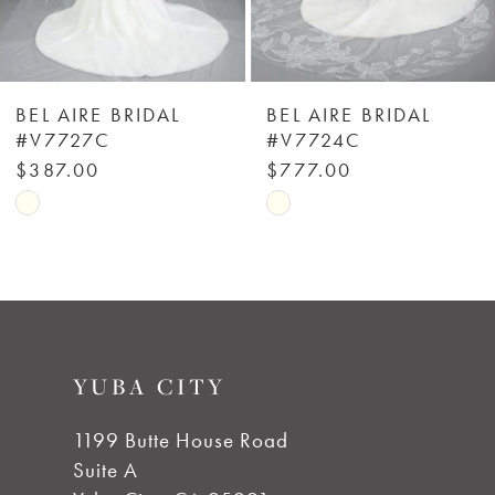
5
6
BEL AIRE BRIDAL
BEL AIRE BRIDAL
#V7727C
#V7724C
7
$387.00
$777.00
Skip
Skip
8
Color
Color
List
List
9
#611fab0a2a
#c709e5133f
to
to
10
YUBA CITY
end
end
11
1199 Butte House Road
Suite A
12