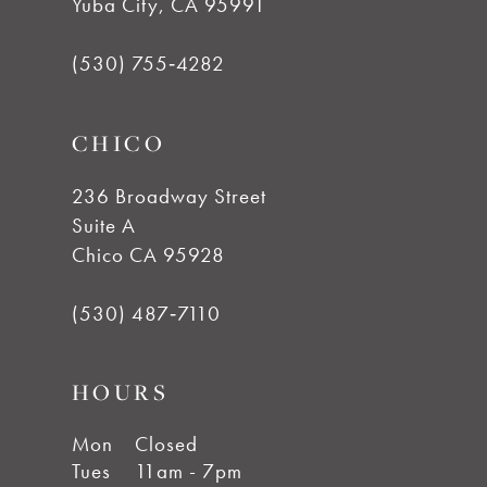
Yuba City, CA 95991
13
(530) 755‑4282
14
CHICO
236 Broadway Street
Suite A
Chico CA 95928
(530) 487‑7110
HOURS
Mon
Closed
Tues
11am - 7pm