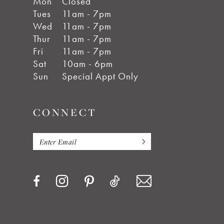
Mon
Closed
Tues
11am - 7pm
Wed
11am - 7pm
Thur
11am - 7pm
Fri
11am - 7pm
Sat
10am - 6pm
Sun
Special Appt Only
CONNECT