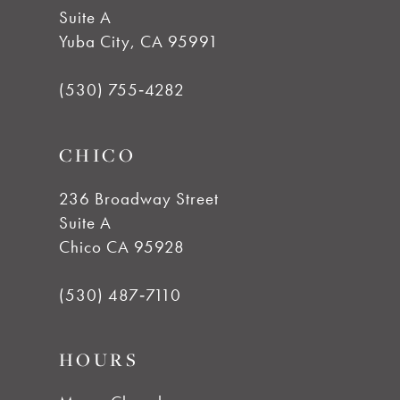
Suite A
12
Yuba City, CA 95991
13
(530) 755‑4282
14
CHICO
236 Broadway Street
Suite A
Chico CA 95928
(530) 487‑7110
HOURS