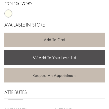
COLOR:
IVORY
AVAILABLE IN STORE
Add To Cart
Add To Your Love List
Request An Appointment
ATTRIBUTES