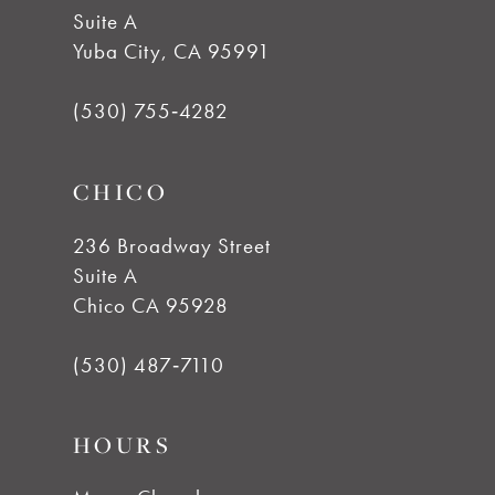
Suite A
12
Yuba City, CA 95991
13
(530) 755‑4282
14
CHICO
236 Broadway Street
Suite A
Chico CA 95928
(530) 487‑7110
HOURS