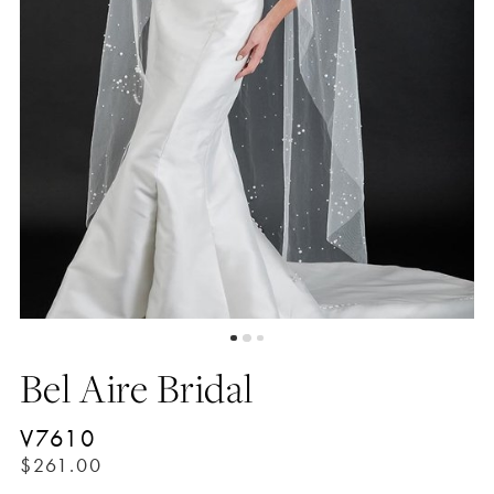
Bel Aire Bridal
V7610
$261.00