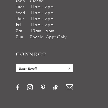
Mon
Closed
Tues
11am - 7pm
Wed
11am - 7pm
Thur
11am - 7pm
Fri
11am - 7pm
Sat
10am - 6pm
Sun
Special Appt Only
CONNECT