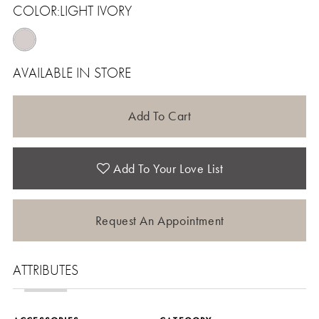
COLOR:
LIGHT IVORY
AVAILABLE IN STORE
Add To Cart
Add To Your Love List
Request An Appointment
ATTRIBUTES