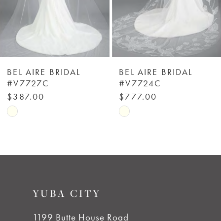
4
5
6
BEL AIRE BRIDAL
BEL AIRE BRIDAL
#V7727C
#V7724C
7
$387.00
$777.00
Skip
Skip
8
Color
Color
List
List
9
#8f45a28ea0
#4a6574ea7d
to
to
10
YUBA CITY
end
end
11
1199 Butte House Road