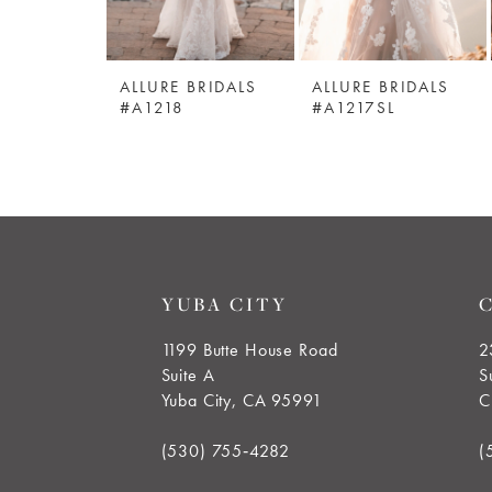
5
ALLURE BRIDALS
ALLURE BRIDALS
6
#A1218
#A1217SL
7
8
9
YUBA CITY
10
1199 Butte House Road
2
Suite A
S
11
Yuba City, CA 95991
C
(530) 755‑4282
(