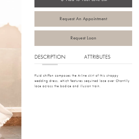
Request An Appointment
Request Loan
DESCRIPTION
ATTRIBUTES
Fluid chiffon composes the A-line skirt of this strappy
wedding dress, which features sequined lace over Chantilly
lace across the bodice and illusion train.