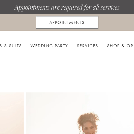
Appointments are required for all services
APPOINTMENTS
S & SUITS
WEDDING PARTY
SERVICES
SHOP & OR