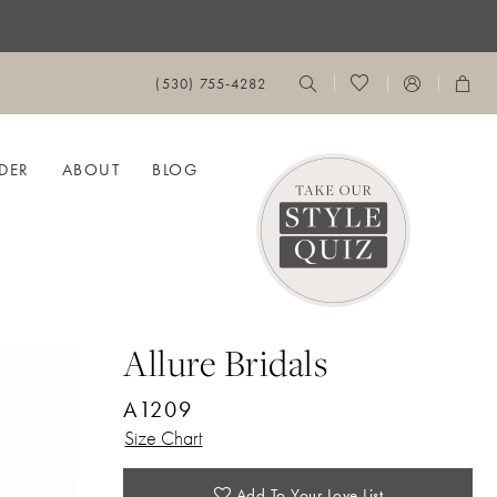
(530) 755‑4282
DER
ABOUT
BLOG
Allure Bridals
A1209
Size Chart
Add To Your Love List