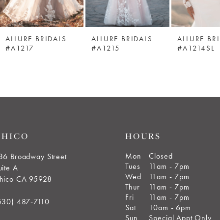
ALLURE BRIDALS
ALLURE BRIDALS
ALLURE BR
#A1217
#A1215
#A1214SL
CHICO
HOURS
Mon
Closed
36 Broadway Street
Tues
11am - 7pm
uite A
Wed
11am - 7pm
hico CA 95928
Thur
11am - 7pm
Fri
11am - 7pm
530) 487‑7110
Sat
10am - 6pm
Sun
Special Appt Only