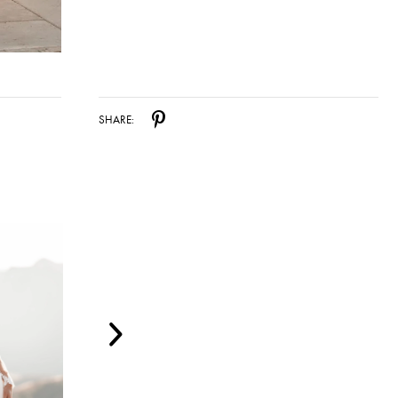
SHARE: