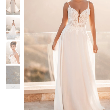
3
3
4
4
5
5