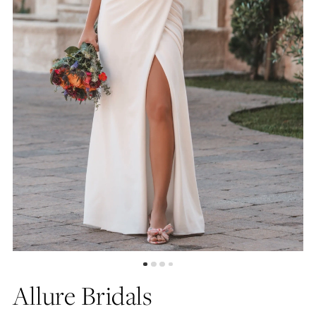
Allure Bridals