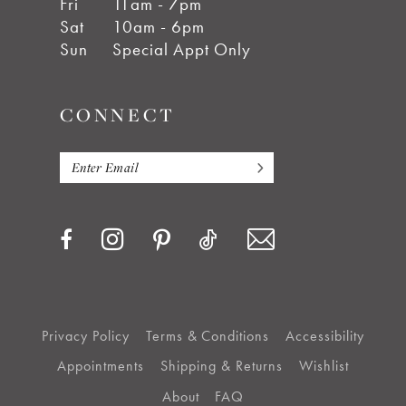
Fri
11am - 7pm
Sat
10am - 6pm
Sun
Special Appt Only
CONNECT
Privacy Policy
Terms & Conditions
Accessibility
Appointments
Shipping & Returns
Wishlist
About
FAQ