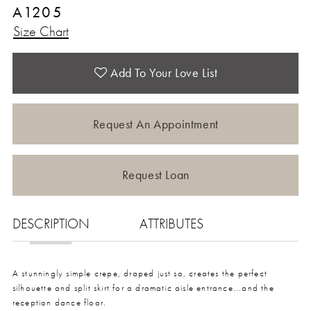
A1205
Size Chart
Add To Your Love List
Request An Appointment
Request Loan
DESCRIPTION
ATTRIBUTES
A stunningly simple crepe, draped just so, creates the perfect
silhouette and split skirt for a dramatic aisle entrance...and the
reception dance floor.