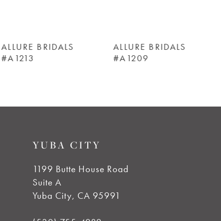
5
6
ALLURE BRIDALS
ALLURE BRIDALS
#A1209
#A1208
7
8
9
YUBA CITY
10
1199 Butte House Road
Suite A
11
Yuba City, CA 95991