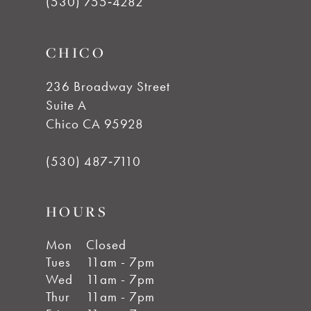
(530) 755‑4282
CHICO
236 Broadway Street
Suite A
Chico CA 95928
(530) 487‑7110
HOURS
Mon
Closed
Tues
11am - 7pm
Wed
11am - 7pm
Thur
11am - 7pm