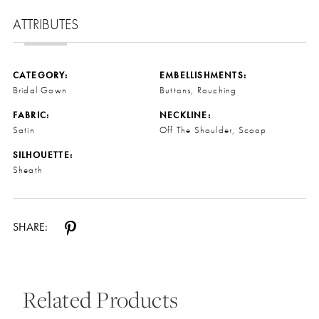
ATTRIBUTES
CATEGORY:
EMBELLISHMENTS:
Bridal Gown
Buttons, Rouching
FABRIC:
NECKLINE:
Satin
Off The Shoulder, Scoop
SILHOUETTE:
Sheath
SHARE:
Related Products
Pause Autoplay
Previous Slide
Next Slide
0