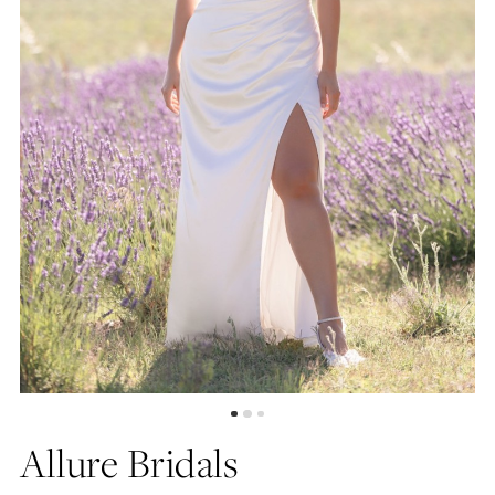
Allure Bridals