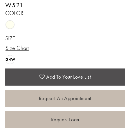
W521
COLOR:
SIZE:
Size Chart
24W
Add To Your Love List
Request An Appointment
Request Loan