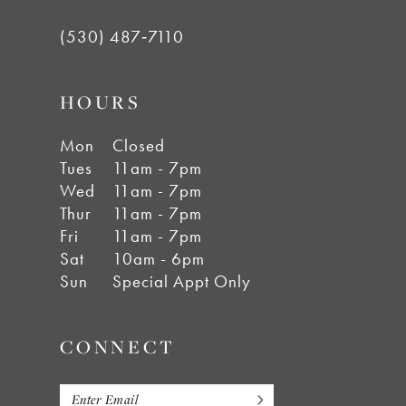
(530) 487‑7110
HOURS
Mon
Closed
Tues
11am - 7pm
Wed
11am - 7pm
Thur
11am - 7pm
Fri
11am - 7pm
Sat
10am - 6pm
Sun
Special Appt Only
CONNECT