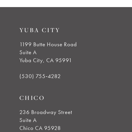
8
9
YUBA CITY
10
1199 Butte House Road
Suite A
Yuba City, CA 95991
(530) 755‑4282
CHICO
236 Broadway Street
Suite A
Chico CA 95928