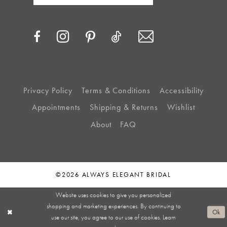
Privacy Policy
Terms & Conditions
Accessibility
Appointments
Shipping & Returns
Wishlist
About
FAQ
©2026 ALWAYS ELEGANT BRIDAL
Website uses cookies to give you personalized
shopping and marketing experiences. By continuing to
Ok
use our site, you agree to our use of cookies. Learn