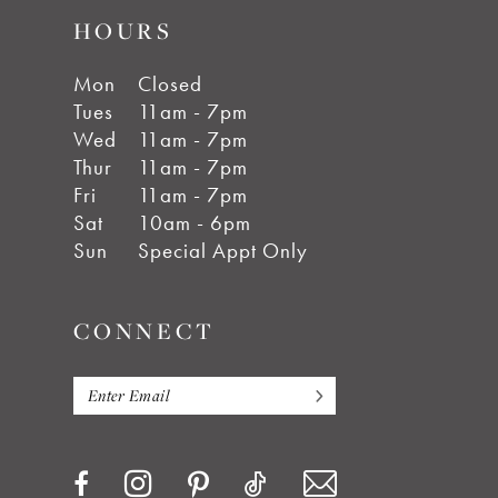
HOURS
Mon
Closed
Tues
11am - 7pm
Wed
11am - 7pm
Thur
11am - 7pm
Fri
11am - 7pm
Sat
10am - 6pm
Sun
Special Appt Only
CONNECT