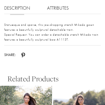
DESCRIPTION
ATTRIBUTES
Statuesque and sparse, this jaw-dropping stretch Mikado gown
features a beautifully sculptural detachable train.
Special Request: You can order a detachable stretch Mikado train
features a beautifully sculptural bow A1113T.
SHARE:
Related Products
Pause Autoplay
Previous Slide
Next Slide
0
Related
Skip
Products
to
1
Carousel
end