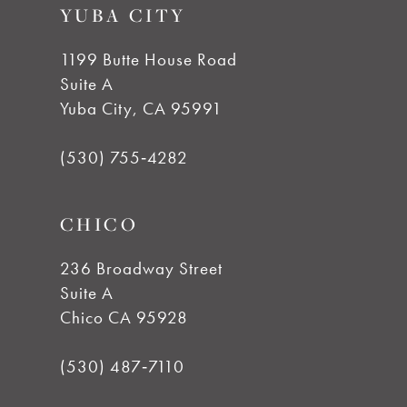
YUBA CITY
10
1199 Butte House Road
Suite A
Yuba City, CA 95991
(530) 755‑4282
CHICO
236 Broadway Street
Suite A
Chico CA 95928
(530) 487‑7110