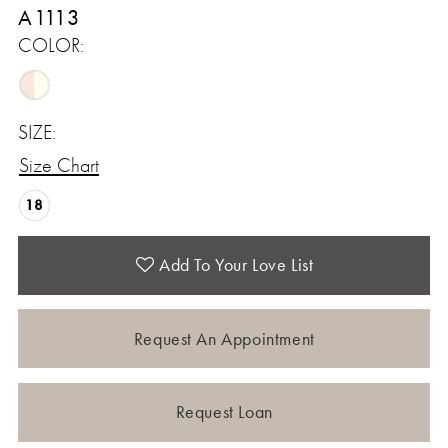
A1113
COLOR:
SIZE:
Size Chart
18
Add To Your Love List
Request An Appointment
Request Loan