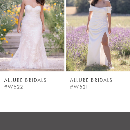
2
3
4
5
6
ALLURE BRIDALS
ALLURE BRIDALS
#W522
#W521
7
8
9