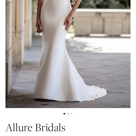
Allure Bridals