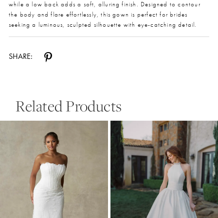
while a low back adds a soft, alluring finish. Designed to contour
the body and flare effortlessly, this gown is perfect for brides
seeking a luminous, sculpted silhouette with eye-catching detail.
SHARE:
Related Products
Pause Autoplay
Previous Slide
Next Slide
0
Related
Skip
Products
to
1
Carousel
end
2
3