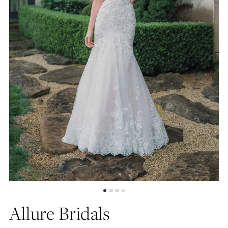
5
6
7
8
9
Allure Bridals