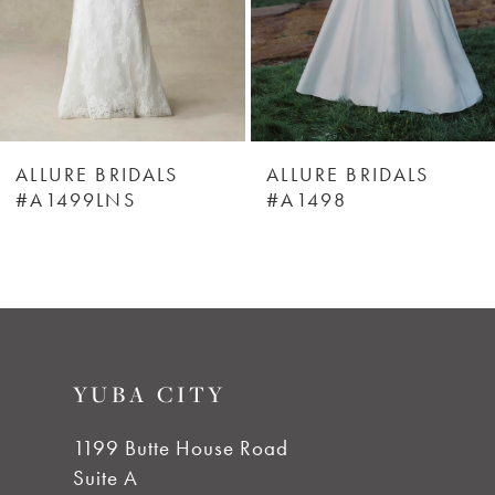
4
5
6
ALLURE BRIDALS
ALLURE BRIDALS
#A1499LNS
#A1498
7
8
9
YUBA CITY
10
1199 Butte House Road
Suite A
11