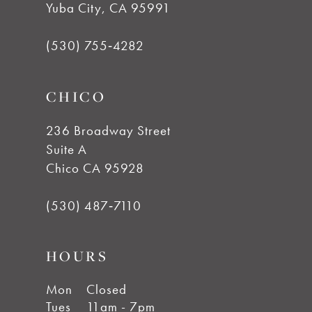
Yuba City, CA 95991
12
(530) 755‑4282
13
CHICO
14
236 Broadway Street
Suite A
Chico CA 95928
(530) 487‑7110
HOURS
Mon
Closed
Tues
11am - 7pm