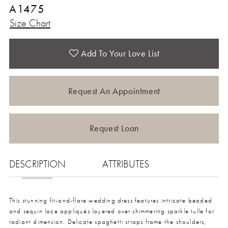
A1475
Size Chart
Add To Your Love List
Request An Appointment
Request Loan
DESCRIPTION
ATTRIBUTES
This stunning fit-and-flare wedding dress features intricate beaded
and sequin lace appliqués layered over shimmering sparkle tulle for
radiant dimension. Delicate spaghetti straps frame the shoulders,