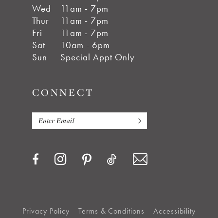
Wed
11am - 7pm
Thur
11am - 7pm
Fri
11am - 7pm
Sat
10am - 6pm
Sun
Special Appt Only
CONNECT
Privacy Policy
Terms & Conditions
Accessibility