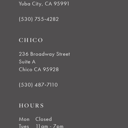
Yuba City, CA 95991
12
(530) 755‑4282
13
CHICO
14
236 Broadway Street
Suite A
Chico CA 95928
(530) 487‑7110
HOURS
Mon
Closed
Tues
11am - 7pm