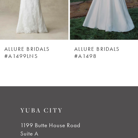
4
5
6
ALLURE BRIDALS
ALLURE BRIDALS
#A1499LNS
#A1498
7
8
9
YUBA CITY
10
1199 Butte House Road
Suite A
11