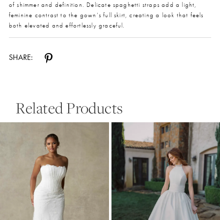
of shimmer and definition. Delicate spaghetti straps add a light,
feminine contrast to the gown’s full skirt, creating a look that feels
both elevated and effortlessly graceful.
SHARE:
Related Products
Pause Autoplay
Previous Slide
Next Slide
0
Related
Skip
Products
to
1
Carousel
end
2
3