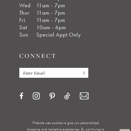
Wed
11am - 7pm
Thur
11am - 7pm
Fri
11am - 7pm
Sat
10am - 6pm
Sun
Special Appt Only
CONNECT
Website uses cookies to give you personalized
Privacy Policy
Terms & Conditions
Accessibility
shopping and marketing experiences. By continuing to