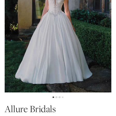
4
5
6
7
8
9
10
Allure Bridals