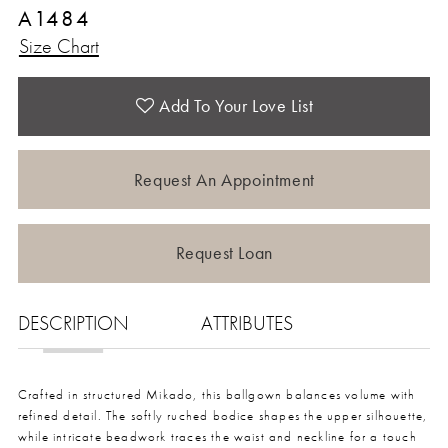
A1484
Size Chart
Add To Your Love List
Request An Appointment
Request Loan
DESCRIPTION
ATTRIBUTES
Crafted in structured Mikado, this ballgown balances volume with
refined detail. The softly ruched bodice shapes the upper silhouette,
while intricate beadwork traces the waist and neckline for a touch