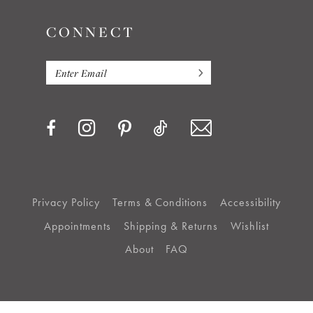
CONNECT
Privacy Policy
Terms & Conditions
Accessibility
Appointments
Shipping & Returns
Wishlist
About
FAQ