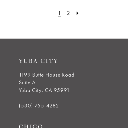
1
2
YUBA CITY
1199 Butte House Road
Suite A
Yuba City, CA 95991
(530) 755‑4282
CHICO