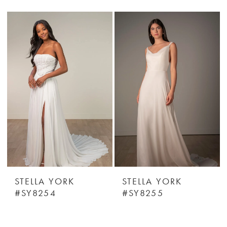
STELLA YORK
STELLA YORK
#SY8254
#SY8255