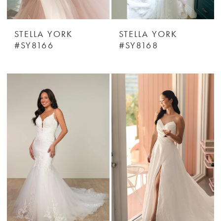
STELLA YORK
STELLA YORK
#SY8166
#SY8168