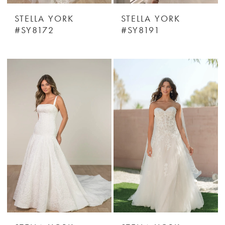
STELLA YORK
STELLA YORK
#SY8172
#SY8191