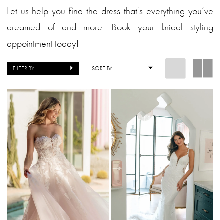
Let us help you find the dress that’s everything you’ve
dreamed of—and more. Book your bridal styling
appointment today!
FILTER BY
SORT BY