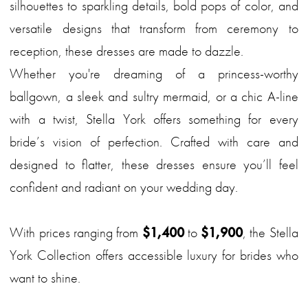
silhouettes to sparkling details, bold pops of color, and
versatile designs that transform from ceremony to
reception, these dresses are made to dazzle.
Whether you're dreaming of a princess-worthy
ballgown, a sleek and sultry mermaid, or a chic A-line
with a twist, Stella York offers something for every
bride’s vision of perfection. Crafted with care and
designed to flatter, these dresses ensure you’ll feel
confident and radiant on your wedding day.
With prices ranging from
$1,400
to
$1,900
, the Stella
York Collection offers accessible luxury for brides who
want to shine.