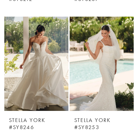
STELLA YORK
STELLA YORK
#SY8246
#SY8253