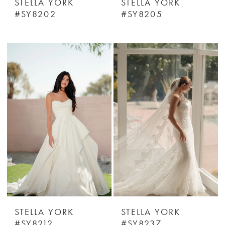
STELLA YORK
STELLA YORK
#SY8202
#SY8205
STELLA YORK
STELLA YORK
#SY8212
#SY8237