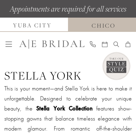
Skip
Skip
Enable
Pause
Appointments are required for all services
to
to
Accessibility
autoplay
main
Navigation
for
for
YUBA CITY
CHICO
content
visually
dynamic
impaired
content
STELLA YORK
This is your moment—and Stella York is here to make it
unforgettable. Designed to celebrate your unique
beauty, the
Stella York Collection
features show-
stopping gowns that balance timeless elegance with
modern glamour. From romantic off-the-shoulder