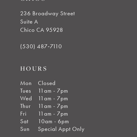
236 Broadway Street
Suite A
Chico CA 95928
(530) 487‑7110
HOURS
Mon
Closed
Tues
11am - 7pm
Wed
11am - 7pm
Thur
11am - 7pm
Fri
11am - 7pm
Sat
10am - 6pm
Sun
Special Appt Only