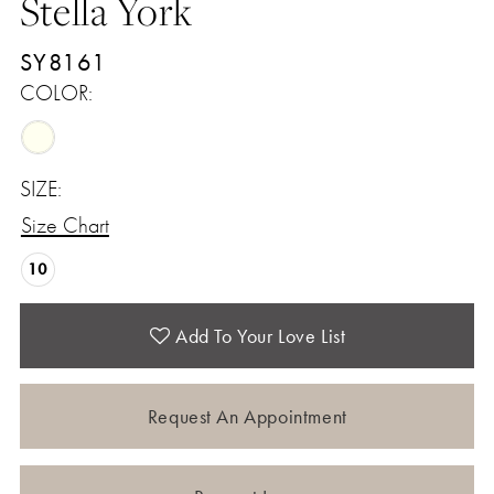
Stella York
SY8161
COLOR:
SIZE:
Size Chart
10
Add To Your Love List
Request An Appointment