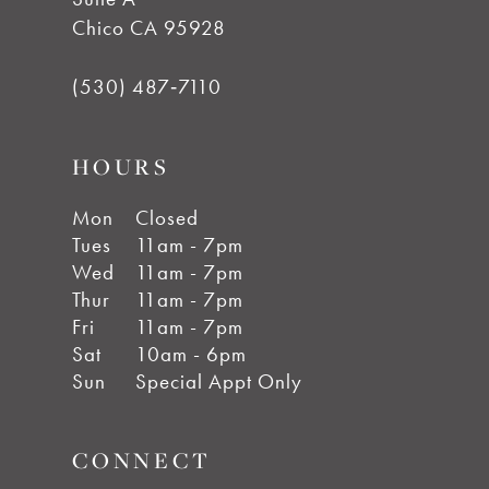
Chico CA 95928
(530) 487‑7110
HOURS
Mon
Closed
Tues
11am - 7pm
Wed
11am - 7pm
Thur
11am - 7pm
Fri
11am - 7pm
Sat
10am - 6pm
Sun
Special Appt Only
CONNECT