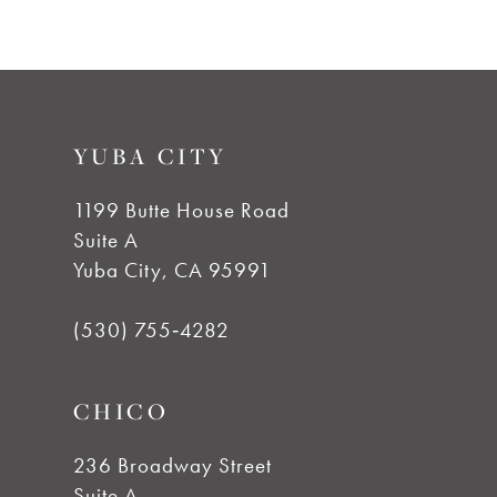
8
9
YUBA CITY
10
1199 Butte House Road
Suite A
11
Yuba City, CA 95991
12
(530) 755‑4282
13
CHICO
14
236 Broadway Street
Suite A