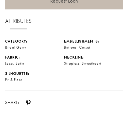
Request Loan
ATTRIBUTES
CATEGORY:
EMBELLISHMENTS:
Bridal Gown
Buttons, Corset
FABRIC:
NECKLINE:
Lace, Satin
Strapless, Sweetheart
SILHOUETTE:
Fit & Flare
SHARE: