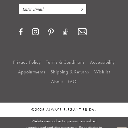
Privacy Policy
Terms & Conditions
Accessibility
Appointments
Shipping & Returns
Wishlist
About
FAQ
©2026 ALWAYS ELEGANT BRIDAL
Website uses cookies to give you personalized
shopping and marketing experiences. By continuing to