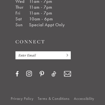
Wed
11am - 7pm
Thur
11am - 7pm
Fri
11am - 7pm
Sat
10am - 6pm
Sun
Special Appt Only
CONNECT
Privacy Policy
Terms & Conditions
Accessibility