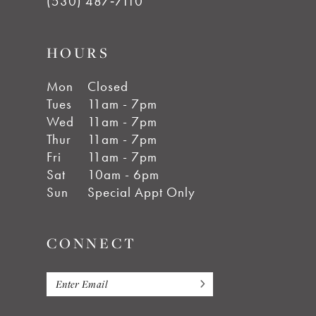
(530) 487‑7110
HOURS
Mon
Closed
Tues
11am - 7pm
Wed
11am - 7pm
Thur
11am - 7pm
Fri
11am - 7pm
Sat
10am - 6pm
Sun
Special Appt Only
CONNECT