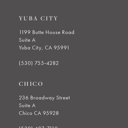
YUBA CITY
1199 Butte House Road
Suite A
Yuba City, CA 95991
(530) 755‑4282
CHICO
236 Broadway Street
Suite A
Chico CA 95928