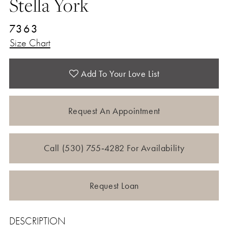
Stella York
7363
Size Chart
Add To Your Love List
Request An Appointment
Call (530) 755‑4282 For Availability
Request Loan
DESCRIPTION