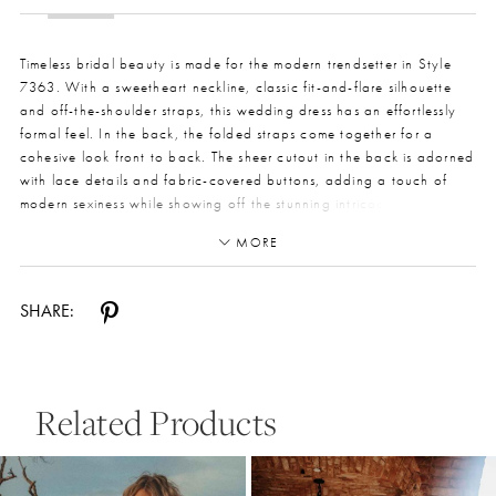
Timeless bridal beauty is made for the modern trendsetter in Style
7363. With a sweetheart neckline, classic fit-and-flare silhouette
and off-the-shoulder straps, this wedding dress has an effortlessly
formal feel. In the back, the folded straps come together for a
cohesive look front to back. The sheer cutout in the back is adorned
with lace details and fabric-covered buttons, adding a touch of
modern sexiness while showing off the stunning intricacies of the
lace. The detachable train gives this gown a show-shopping finish,
MORE
with lovely tulle ornately decorated with lace appliques, for an
organic hemline accenting the intricate lace details.
SHARE:
Related Products
Pause Autoplay
Previous Slide
Next Slide
0
Related
Skip