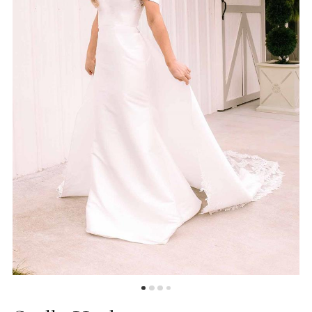
5
6
7
8
9