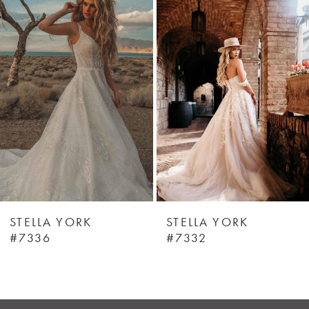
Products
to
1
Carousel
end
STELLA YORK
STELLA YORK
#7336
#7332