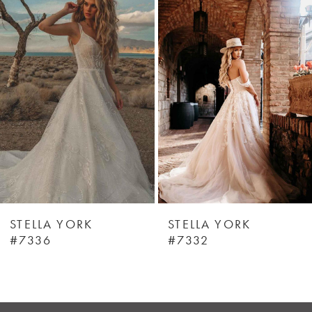
Products
to
1
Carousel
end
STELLA YORK
STELLA YORK
#7336
#7332