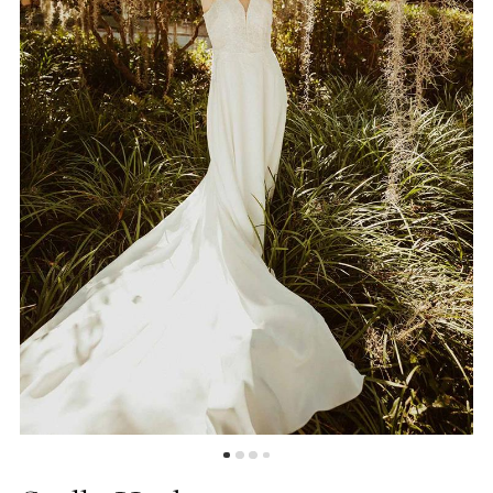
5
6
7
8