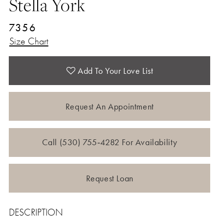
Stella York
7356
Size Chart
Add To Your Love List
Request An Appointment
Call (530) 755‑4282 For Availability
Request Loan
DESCRIPTION