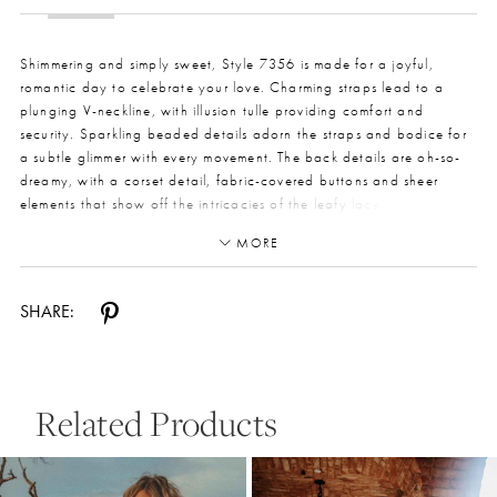
Shimmering and simply sweet, Style 7356 is made for a joyful,
romantic day to celebrate your love. Charming straps lead to a
plunging V-neckline, with illusion tulle providing comfort and
security. Sparkling beaded details adorn the straps and bodice for
a subtle glimmer with every movement. The back details are oh-so-
dreamy, with a corset detail, fabric-covered buttons and sheer
elements that show off the intricacies of the leafy lace pattern. The
simple skirt flows across the body beautifully, leading to a delicate
MORE
train for a true bridal look. Perfect for a grand beach wedding or
intimate celebration, this wedding dress is easily styled up or down
to make your vision come true.
SHARE:
Related Products
Pause Autoplay
Previous Slide
Next Slide
0
Related
Skip