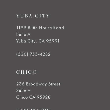
YUBA CITY
1199 Butte House Road
Suite A
Yuba City, CA 95991
(530) 755‑4282
CHICO
236 Broadway Street
Suite A
Chico CA 95928