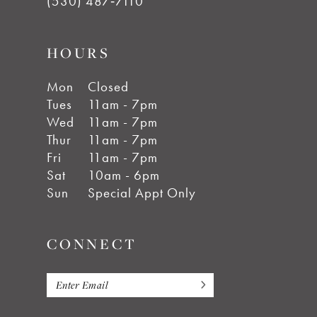
(530) 487‑7110
HOURS
Mon
Closed
Tues
11am - 7pm
Wed
11am - 7pm
Thur
11am - 7pm
Fri
11am - 7pm
Sat
10am - 6pm
Sun
Special Appt Only
CONNECT