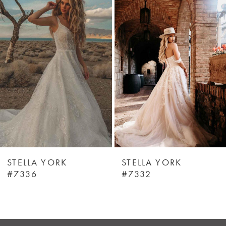
Products
to
1
Carousel
end
STELLA YORK
STELLA YORK
#7336
#7332