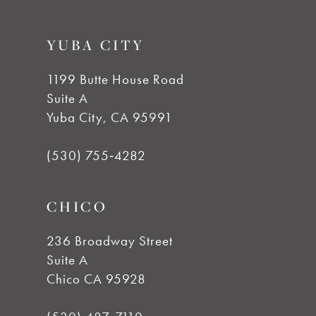
YUBA CITY
1199 Butte House Road
Suite A
Yuba City, CA 95991
(530) 755‑4282
CHICO
236 Broadway Street
Suite A
Chico CA 95928