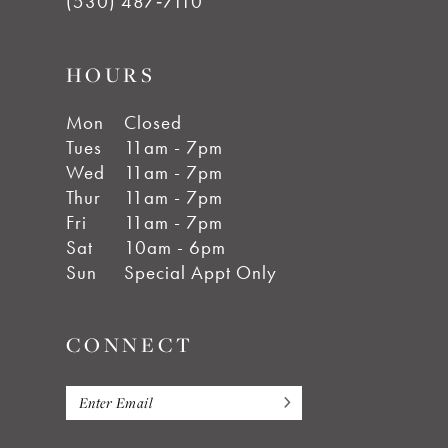
(530) 487‑7110
HOURS
Mon
Closed
Tues
11am - 7pm
Wed
11am - 7pm
Thur
11am - 7pm
Fri
11am - 7pm
Sat
10am - 6pm
Sun
Special Appt Only
CONNECT