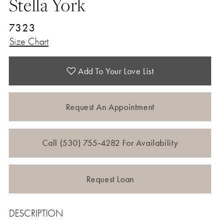
Stella York
7323
Size Chart
Add To Your Love List
Request An Appointment
Call (530) 755‑4282 For Availability
Request Loan
DESCRIPTION