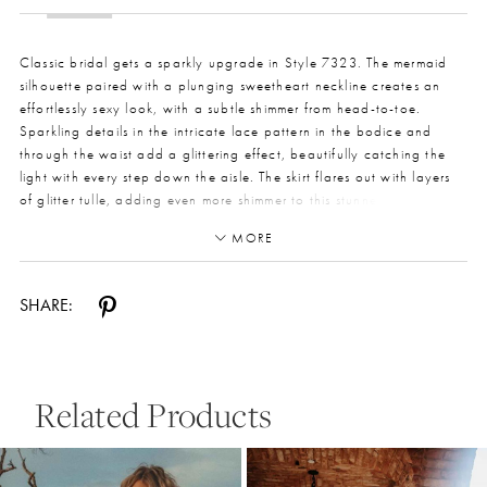
Classic bridal gets a sparkly upgrade in Style 7323. The mermaid
silhouette paired with a plunging sweetheart neckline creates an
effortlessly sexy look, with a subtle shimmer from head-to-toe.
Sparkling details in the intricate lace pattern in the bodice and
through the waist add a glittering effect, beautifully catching the
light with every step down the aisle. The skirt flares out with layers
of glitter tulle, adding even more shimmer to this stunner. The corset-
style back pairs with fabric-covered buttons for a timeless but
MORE
modern look. And the train! Large-scale lace appliques adorn the
skirt to the hem of the train for the ultimate bridal show-stopper.
SHARE:
Related Products
Pause Autoplay
Previous Slide
Next Slide
0
Related
Skip