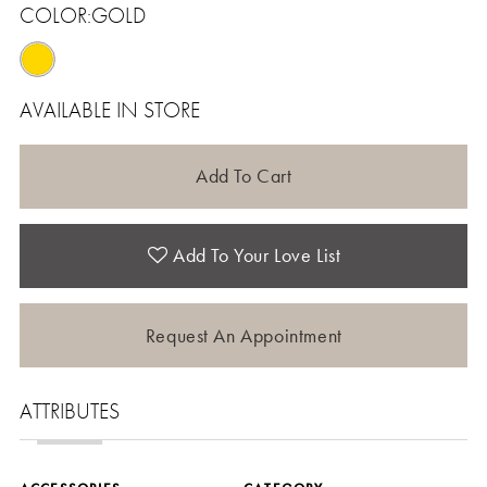
COLOR:
GOLD
AVAILABLE IN STORE
Add To Cart
Add To Your Love List
Request An Appointment
ATTRIBUTES