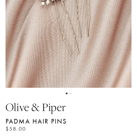
Olive & Piper
PADMA HAIR PINS
$58.00