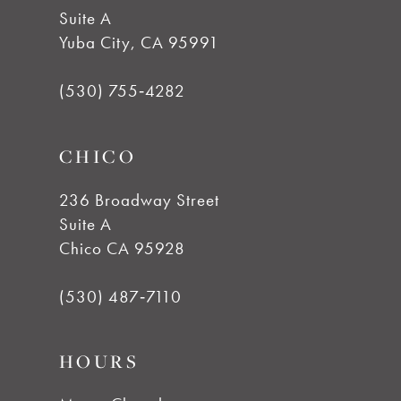
Suite A
12
Yuba City, CA 95991
13
(530) 755‑4282
14
CHICO
236 Broadway Street
Suite A
Chico CA 95928
(530) 487‑7110
HOURS