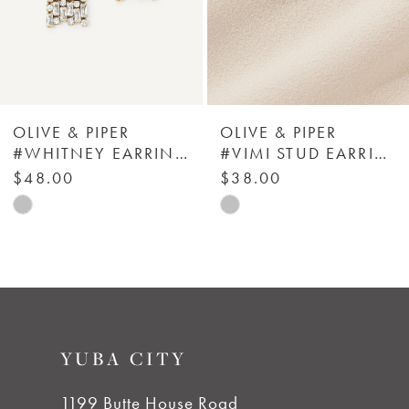
4
5
6
OLIVE & PIPER
OLIVE & PIPER
#WHITNEY EARRINGS
#VIMI STUD EARRINGS
7
$48.00
$38.00
Skip
Skip
8
Color
Color
List
List
9
#9d3b40d94d
#bf15270e58
to
to
10
YUBA CITY
end
end
11
1199 Butte House Road