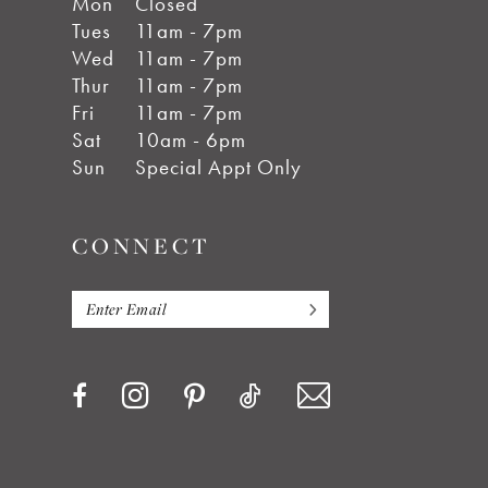
Mon
Closed
Tues
11am - 7pm
Wed
11am - 7pm
Thur
11am - 7pm
Fri
11am - 7pm
Sat
10am - 6pm
Sun
Special Appt Only
CONNECT